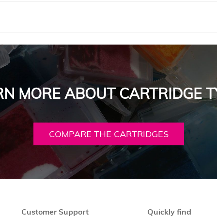
RN MORE ABOUT CARTRIDGE T
COMPARE THE CARTRIDGES
Customer Support
Quickly find