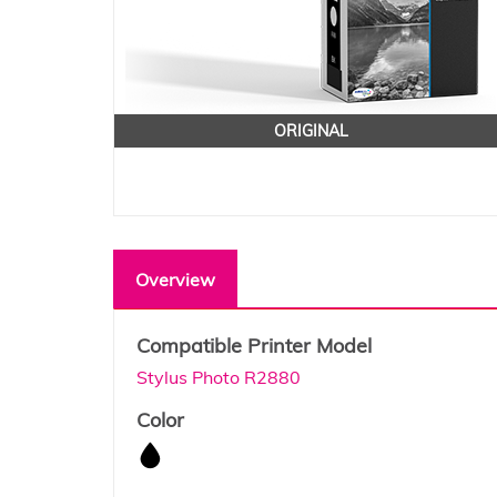
ORIGINAL
Overview
Compatible Printer Model
Stylus Photo R2880
Color