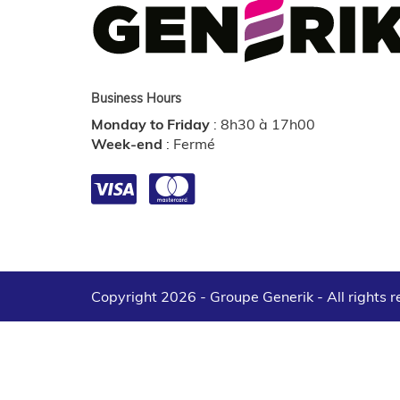
Business Hours
Monday to Friday
:
8h30 à 17h00
Week-end
:
Fermé
Copyright 2026 - Groupe Generik -
All rights 