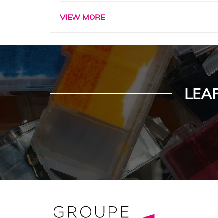
VIEW MORE
LEA