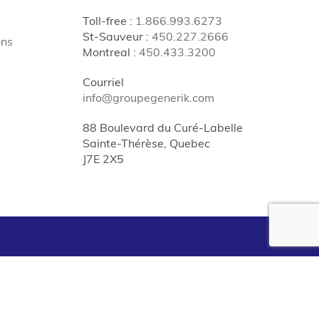
Toll-free
:
1.866.993.6273
St-Sauveur
:
450.227.2666
ons
Montreal
:
450.433.3200
Courriel
info@groupegenerik.com
88 Boulevard du Curé-Labelle
Sainte-Thérèse, Quebec
J7E 2X5