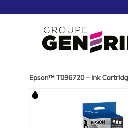
Epson™ T096720 – Ink Cartrid