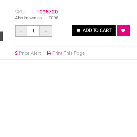
SKU:
T096720
Also known as:
T096
-
+
ADD TO CART
Price Alert
Print This Page