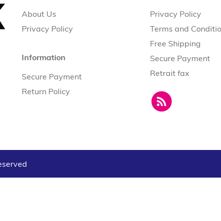
About Us
Privacy Policy
Privacy Policy
Terms and Conditi
Free Shipping
Information
Secure Payment
Retrait fax
Secure Payment
Return Policy
reserved