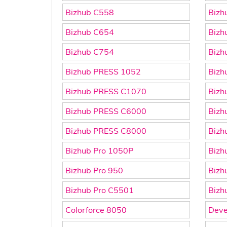
Bizhub C558
Bizh
Bizhub C654
Bizh
Bizhub C754
Bizh
Bizhub PRESS 1052
Bizh
Bizhub PRESS C1070
Bizh
Bizhub PRESS C6000
Bizh
Bizhub PRESS C8000
Bizh
Bizhub Pro 1050P
Bizh
Bizhub Pro 950
Bizh
Bizhub Pro C5501
Bizh
Colorforce 8050
Deve