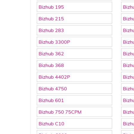
Bizhub 195
Bizh
Bizhub 215
Bizh
Bizhub 283
Bizh
Bizhub 3300P
Bizh
Bizhub 362
Bizh
Bizhub 368
Bizh
Bizhub 4402P
Bizh
Bizhub 4750
Bizh
Bizhub 601
Bizh
Bizhub 750 75CPM
Bizh
Bizhub C10
Bizh