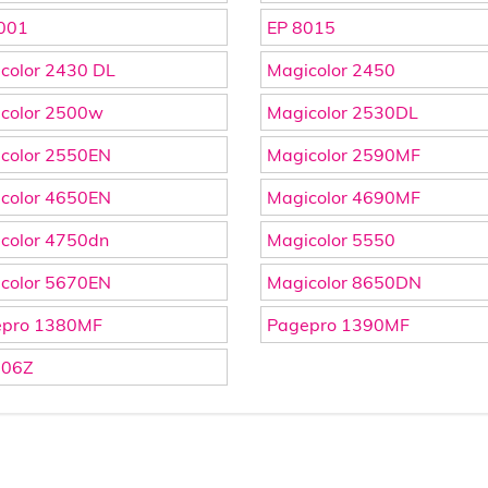
001
EP 8015
color 2430 DL
Magicolor 2450
color 2500w
Magicolor 2530DL
color 2550EN
Magicolor 2590MF
color 4650EN
Magicolor 4690MF
color 4750dn
Magicolor 5550
color 5670EN
Magicolor 8650DN
epro 1380MF
Pagepro 1390MF
606Z