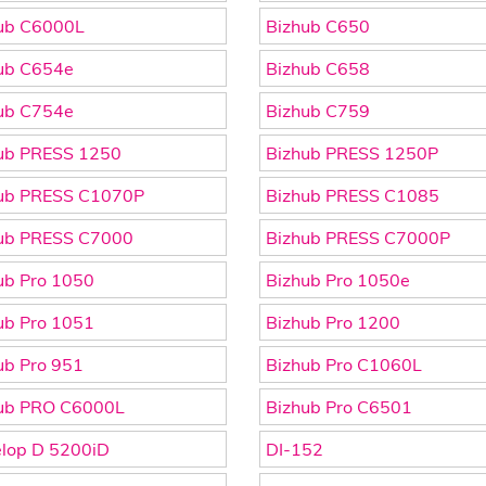
ub C6000L
Bizhub C650
ub C654e
Bizhub C658
ub C754e
Bizhub C759
ub PRESS 1250
Bizhub PRESS 1250P
ub PRESS C1070P
Bizhub PRESS C1085
ub PRESS C7000
Bizhub PRESS C7000P
ub Pro 1050
Bizhub Pro 1050e
ub Pro 1051
Bizhub Pro 1200
ub Pro 951
Bizhub Pro C1060L
ub PRO C6000L
Bizhub Pro C6501
lop D 5200iD
DI-152