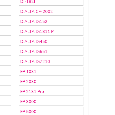
DI-182f
DiALTA CF-2002
DiALTA Di152
DiALTA Di1811 P
DiALTA Di450
DiALTA Di551
DiALTA Di7210
EP 1031
EP 2030
EP 2131 Pro
EP 3000
EP 5000