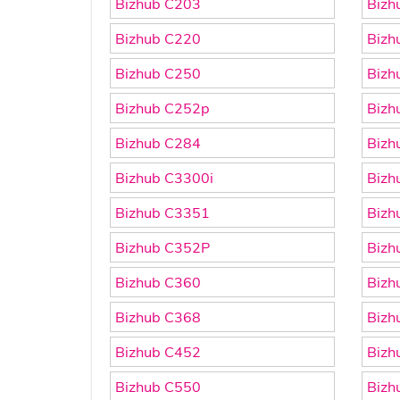
Bizhub C203
Bizh
Bizhub C220
Bizh
Bizhub C250
Bizh
Bizhub C252p
Bizh
Bizhub C284
Bizh
Bizhub C3300i
Bizh
Bizhub C3351
Bizh
Bizhub C352P
Bizh
Bizhub C360
Bizh
Bizhub C368
Bizh
Bizhub C452
Bizh
Bizhub C550
Bizh