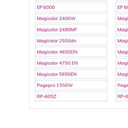
EP 6000
EP 6
Magicolor 2400W
Magi
Magicolor 2490MF
Magi
Magicolor 2550dn
Magi
Magicolor 4650DN
Magi
Magicolor 4750 EN
Magi
Magicolor 5650EN
Magi
Pagepro 1350W
Pag
RP-605Z
RP-