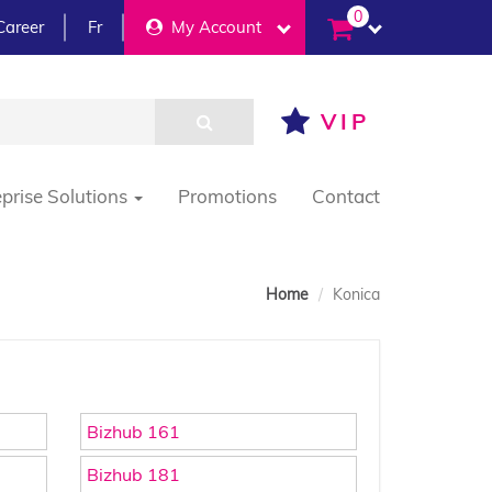
0
Career
Fr
My Account
VIP
eprise Solutions
Promotions
Contact
Home
Konica
Bizhub 161
Bizhub 181