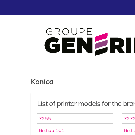
Konica
List of printer models for the br
7255
727
Bizhub 161f
Bizh