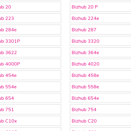
ub 20
Bizhub 20 P
ub 223
Bizhub 224e
ub 284e
Bizhub 287
ub 3301P
Bizhub 3320
ub 3622
Bizhub 364e
ub 4000P
Bizhub 4020
ub 454e
Bizhub 458e
ub 554e
Bizhub 558e
ub 654
Bizhub 654e
ub 751
Bizhub 754
ub C10x
Bizhub C20