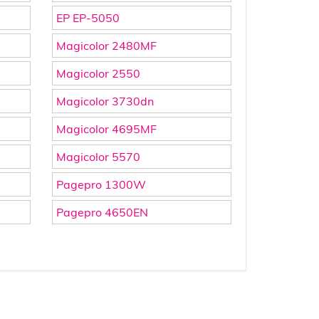
EP EP-5050
Magicolor 2480MF
Magicolor 2550
Magicolor 3730dn
Magicolor 4695MF
Magicolor 5570
Pagepro 1300W
Pagepro 4650EN