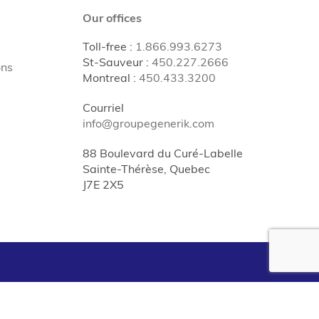
Our offices
Toll-free
:
1.866.993.6273
St-Sauveur
:
450.227.2666
ons
Montreal
:
450.433.3200
Courriel
info@groupegenerik.com
88 Boulevard du Curé-Labelle
Sainte-Thérèse, Quebec
J7E 2X5