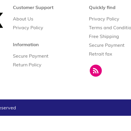
Customer Support
Quickly find
About Us
Privacy Policy
Privacy Policy
Terms and Conditi
Free Shipping
Information
Secure Payment
Retrait fax
Secure Payment
Return Policy
reserved