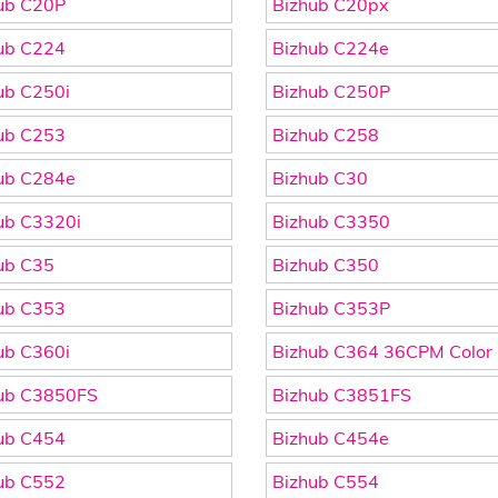
ub C20P
Bizhub C20px
ub C224
Bizhub C224e
ub C250i
Bizhub C250P
ub C253
Bizhub C258
ub C284e
Bizhub C30
ub C3320i
Bizhub C3350
ub C35
Bizhub C350
ub C353
Bizhub C353P
ub C360i
Bizhub C364 36CPM Color
ub C3850FS
Bizhub C3851FS
ub C454
Bizhub C454e
ub C552
Bizhub C554