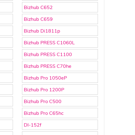
Bizhub C652
Bizhub C659
Bizhub Di1811p
Bizhub PRESS C1060L
Bizhub PRESS C1100
Bizhub PRESS C70he
Bizhub Pro 1050eP
Bizhub Pro 1200P
Bizhub Pro C500
Bizhub Pro C65hc
DI-152f