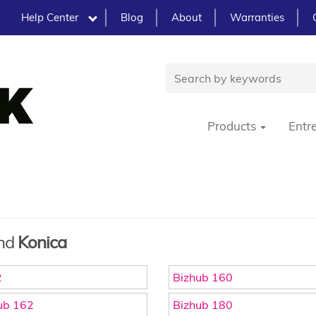
Help Center
Blog
About
Warranties
Products
Entr
and
Konica
2
Bizhub 160
ub 162
Bizhub 180