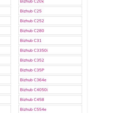
Bizhub C20x
Bizhub C25
Bizhub C252
Bizhub C280
Bizhub C31
Bizhub C3350i
Bizhub C352
Bizhub C35P
Bizhub C364e
Bizhub C4050i
Bizhub C458
Bizhub C554e