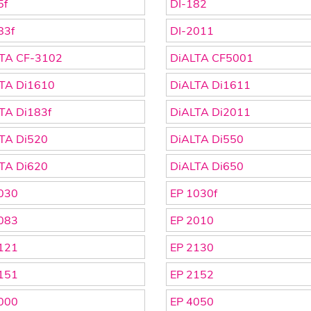
5f
DI-182
83f
DI-2011
TA CF-3102
DiALTA CF5001
TA Di1610
DiALTA Di1611
TA Di183f
DiALTA Di2011
TA Di520
DiALTA Di550
TA Di620
DiALTA Di650
030
EP 1030f
083
EP 2010
121
EP 2130
151
EP 2152
000
EP 4050