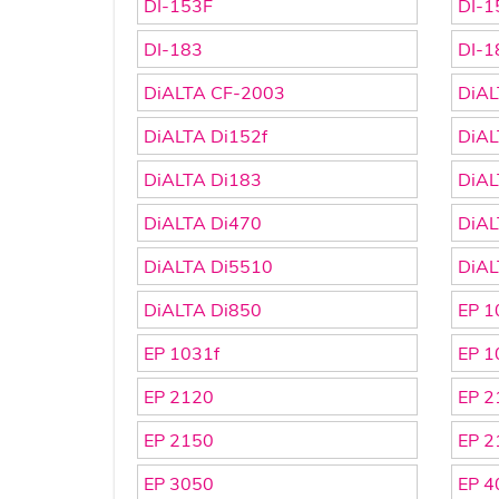
DI-153F
DI-1
DI-183
DI-1
DiALTA CF-2003
DiAL
DiALTA Di152f
DiAL
DiALTA Di183
DiAL
DiALTA Di470
DiAL
DiALTA Di5510
DiAL
DiALTA Di850
EP 1
EP 1031f
EP 1
EP 2120
EP 2
EP 2150
EP 2
EP 3050
EP 4