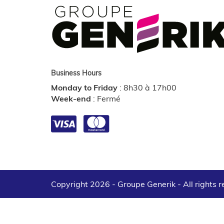
Business Hours
Monday to Friday
:
8h30 à 17h00
Week-end
:
Fermé
Copyright 2026 - Groupe Generik -
All rights 