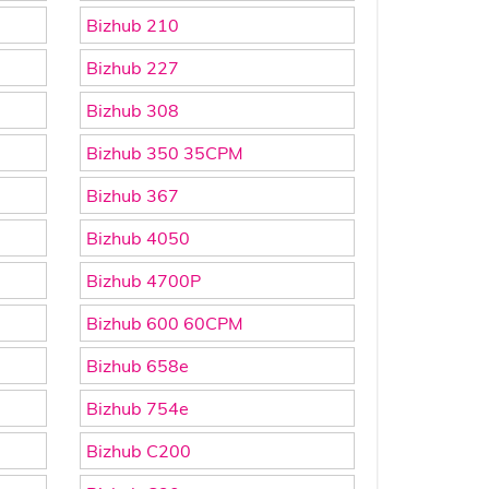
Bizhub 210
Bizhub 227
Bizhub 308
Bizhub 350 35CPM
Bizhub 367
Bizhub 4050
Bizhub 4700P
Bizhub 600 60CPM
Bizhub 658e
Bizhub 754e
Bizhub C200