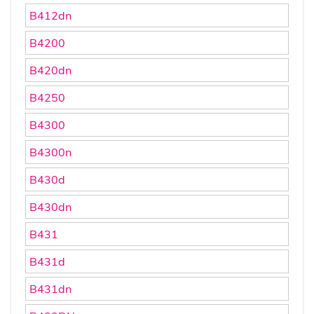
B412dn
B4200
B420dn
B4250
B4300
B4300n
B430d
B430dn
B431
B431d
B431dn