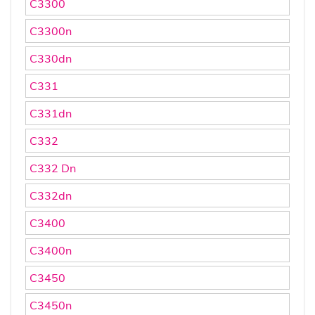
C3300
C3300n
C330dn
C331
C331dn
C332
C332 Dn
C332dn
C3400
C3400n
C3450
C3450n