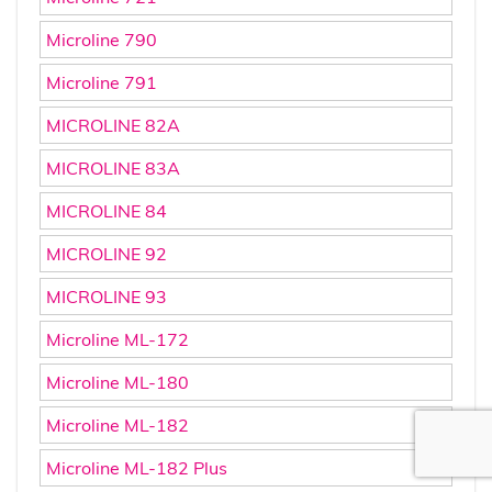
Microline 790
Microline 791
MICROLINE 82A
MICROLINE 83A
MICROLINE 84
MICROLINE 92
MICROLINE 93
Microline ML-172
Microline ML-180
Microline ML-182
Microline ML-182 Plus