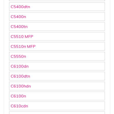
C5400dtn
C5400n
C5400tn
C5510 MFP
C5510n MFP
C5550n
C6100dn
C6100dtn
C6100hdn
C6100n
C610cdn