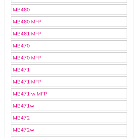
MB460
MB460 MFP
MB461 MFP
MB470
MB470 MFP
MB471
MB471 MFP
MB471 w MFP
MB471w
MB472
MB472w