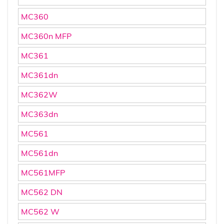
MC360
MC360n MFP
MC361
MC361dn
MC362W
MC363dn
MC561
MC561dn
MC561MFP
MC562 DN
MC562 W