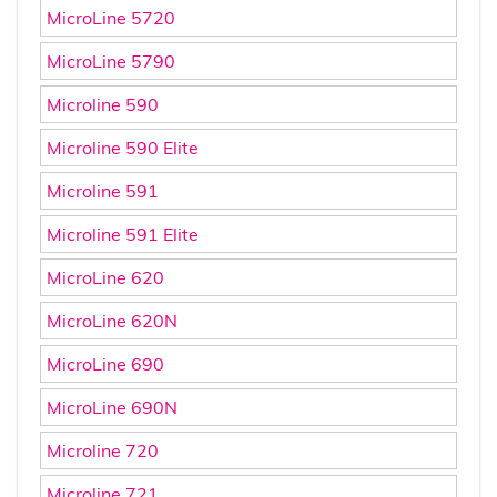
MicroLine 5720
MicroLine 5790
Microline 590
Microline 590 Elite
Microline 591
Microline 591 Elite
MicroLine 620
MicroLine 620N
MicroLine 690
MicroLine 690N
Microline 720
Microline 721