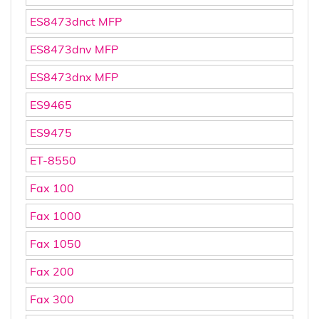
ES8473dnct MFP
ES8473dnv MFP
ES8473dnx MFP
ES9465
ES9475
ET-8550
Fax 100
Fax 1000
Fax 1050
Fax 200
Fax 300