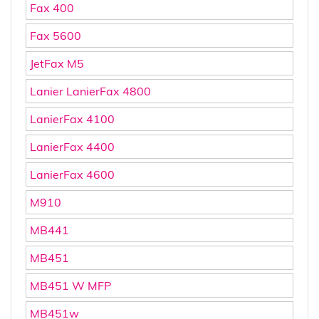
Fax 400
Fax 5600
JetFax M5
Lanier LanierFax 4800
LanierFax 4100
LanierFax 4400
LanierFax 4600
M910
MB441
MB451
MB451 W MFP
MB451w