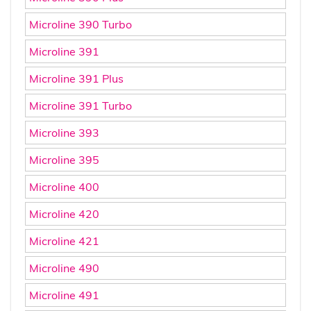
Microline 390 Turbo
Microline 391
Microline 391 Plus
Microline 391 Turbo
Microline 393
Microline 395
Microline 400
Microline 420
Microline 421
Microline 490
Microline 491