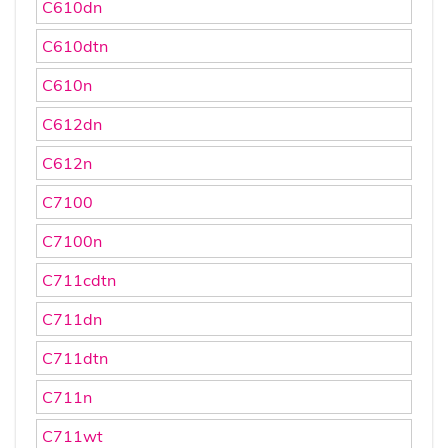
C610dn
C610dtn
C610n
C612dn
C612n
C7100
C7100n
C711cdtn
C711dn
C711dtn
C711n
C711wt