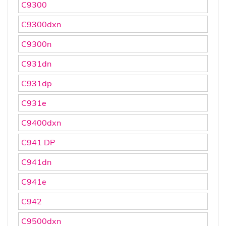
C9300
C9300dxn
C9300n
C931dn
C931dp
C931e
C9400dxn
C941 DP
C941dn
C941e
C942
C9500dxn