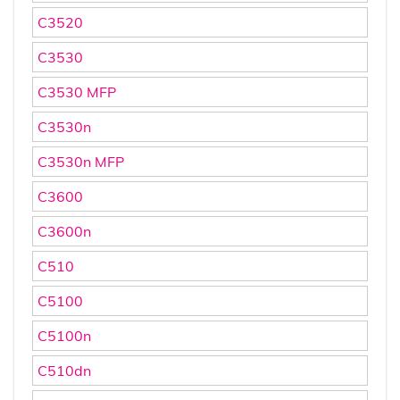
C3520
C3530
C3530 MFP
C3530n
C3530n MFP
C3600
C3600n
C510
C5100
C5100n
C510dn