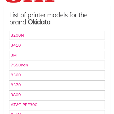
List of printer models for the
brand
Okidata
3200N
3410
3M
7550hdn
8360
8370
9800
AT&T PPF300