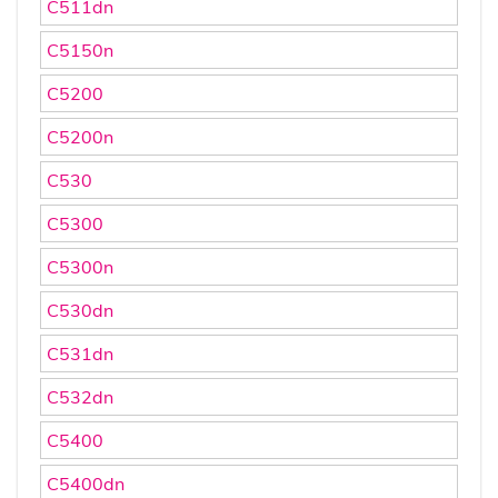
C511dn
C5150n
C5200
C5200n
C530
C5300
C5300n
C530dn
C531dn
C532dn
C5400
C5400dn