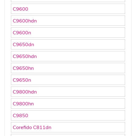
C9600
C9600hdn
C9600n
C9650dn
C9650hdn
C9650hn
C9650n
C9800hdn
C9800hn
C9850
Corefido C811dn