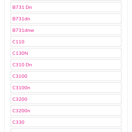
B731 Dn
B731dn
B731dnw
C110
C130N
C310 Dn
C3100
C3100n
C3200
C3200n
C330