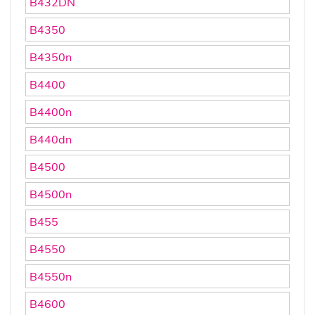
B432DN
B4350
B4350n
B4400
B4400n
B440dn
B4500
B4500n
B455
B4550
B4550n
B4600