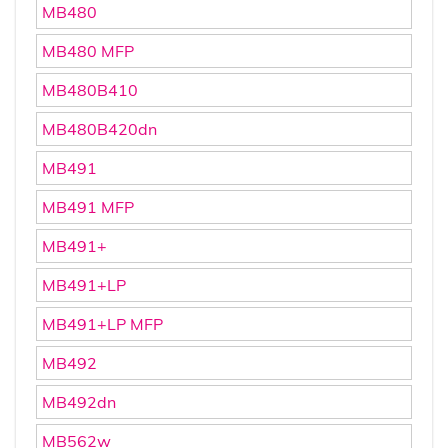
MB480
MB480 MFP
MB480B410
MB480B420dn
MB491
MB491 MFP
MB491+
MB491+LP
MB491+LP MFP
MB492
MB492dn
MB562w