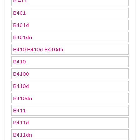
B 411
B401
B401d
B401dn
B410 B410d B410dn
B410
B4100
B410d
B410dn
B411
B411d
B411dn