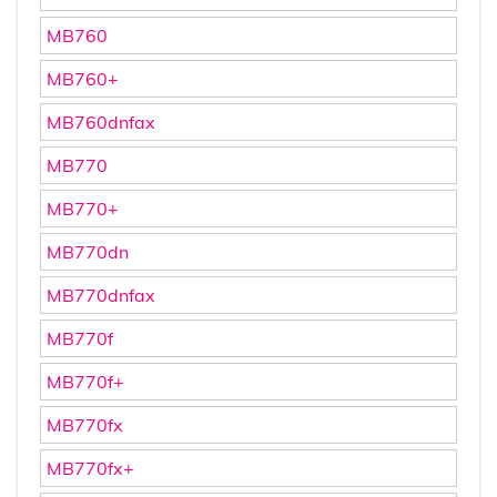
MB760
MB760+
MB760dnfax
MB770
MB770+
MB770dn
MB770dnfax
MB770f
MB770f+
MB770fx
MB770fx+