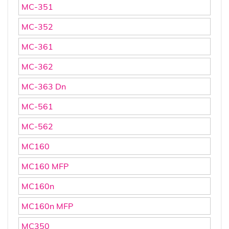
MC-351
MC-352
MC-361
MC-362
MC-363 Dn
MC-561
MC-562
MC160
MC160 MFP
MC160n
MC160n MFP
MC350