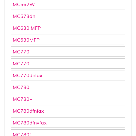
MC562W
MC573dn
MC630 MFP
MC630MFP
MC770
MC770+
MC770dnfax
MC780
MC780+
MC780dfnfax
MC780dfnvfax
MC780f