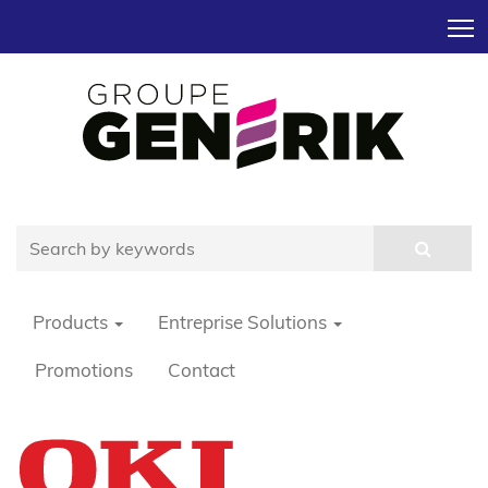
T
Products
Entreprise Solutions
Promotions
Contact