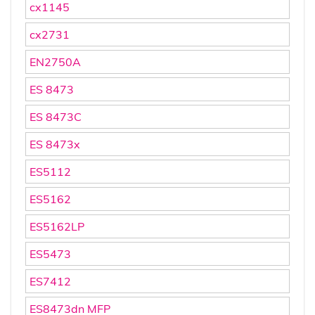
cx1145
cx2731
EN2750A
ES 8473
ES 8473C
ES 8473x
ES5112
ES5162
ES5162LP
ES5473
ES7412
ES8473dn MFP