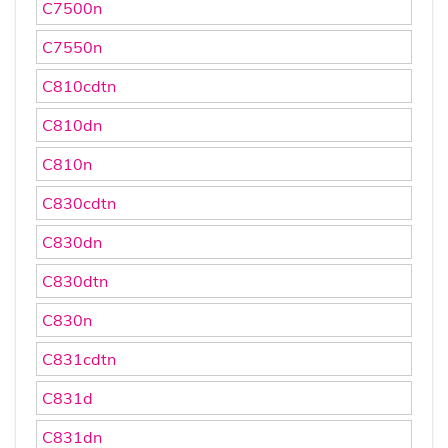
C7500n
C7550n
C810cdtn
C810dn
C810n
C830cdtn
C830dn
C830dtn
C830n
C831cdtn
C831d
C831dn