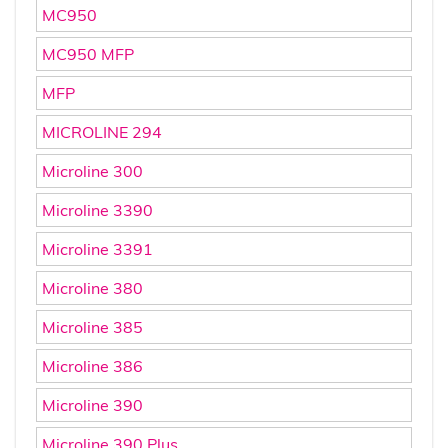
MC950
MC950 MFP
MFP
MICROLINE 294
Microline 300
Microline 3390
Microline 3391
Microline 380
Microline 385
Microline 386
Microline 390
Microline 390 Plus