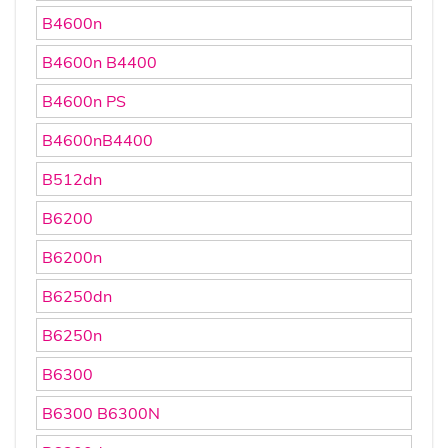
B4600n
B4600n B4400
B4600n PS
B4600nB4400
B512dn
B6200
B6200n
B6250dn
B6250n
B6300
B6300 B6300N