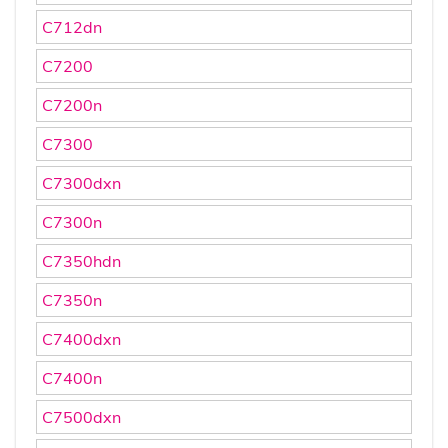
C712dn
C7200
C7200n
C7300
C7300dxn
C7300n
C7350hdn
C7350n
C7400dxn
C7400n
C7500dxn