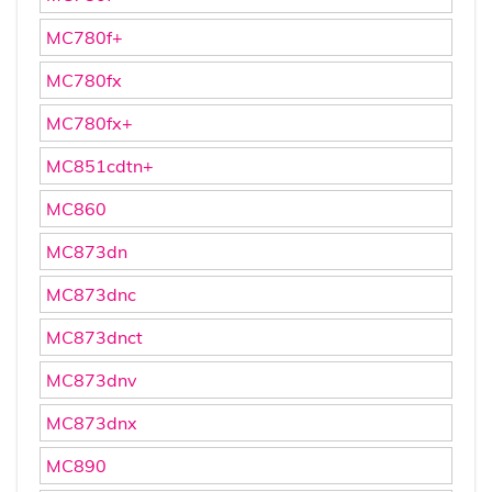
MC780f+
MC780fx
MC780fx+
MC851cdtn+
MC860
MC873dn
MC873dnc
MC873dnct
MC873dnv
MC873dnx
MC890