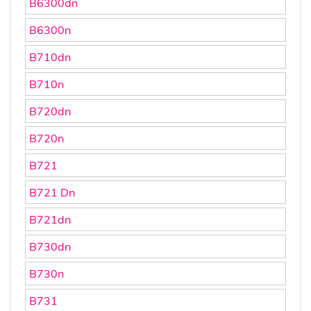
B6300dn
B6300n
B710dn
B710n
B720dn
B720n
B721
B721 Dn
B721dn
B730dn
B730n
B731