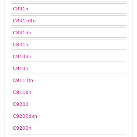
C831n
C841cdtn
C841dn
C841n
C910dn
C910n
C911 Dn
C911dn
C9200
C9200dxn
C9200n