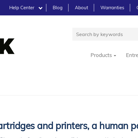
Help Center
Blog
About
Warranties
Products
Entr
rtridges and printers, a human p