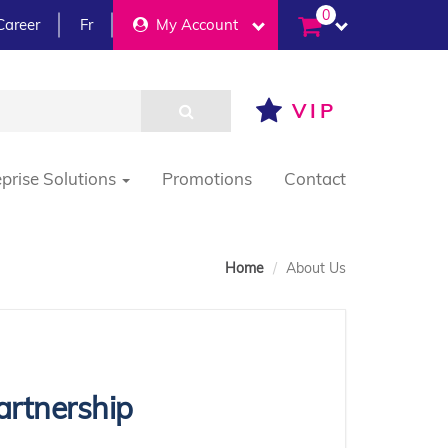
0
Career
Fr
My Account
VIP
eprise Solutions
Promotions
Contact
Home
About Us
artnership