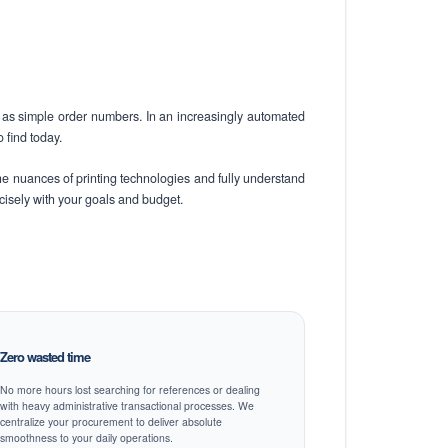
s
as simple order numbers. In an increasingly automated
 find today.
he nuances of printing technologies and fully understand
ecisely with your goals and budget.
Zero wasted time
No more hours lost searching for references or dealing
with heavy administrative transactional processes. We
centralize your procurement to deliver absolute
smoothness to your daily operations.