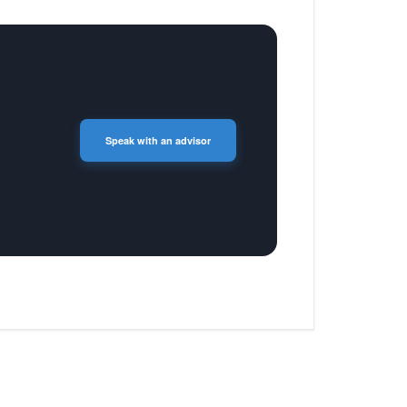
Speak with an advisor