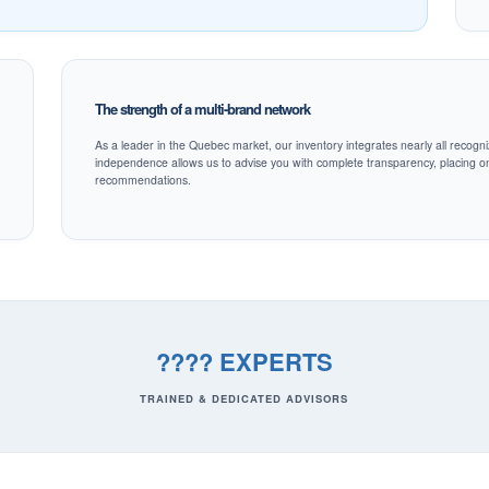
The strength of a multi-brand network
As a leader in the Quebec market, our inventory integrates nearly all recogni
independence allows us to advise you with complete transparency, placing onl
recommendations.
???? EXPERTS
TRAINED & DEDICATED ADVISORS