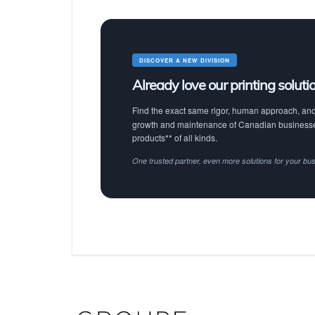
DISCOVER A NEW DIVISION
Already love our printing soluti
Find the exact same rigor, human approach, and 
growth and maintenance of Canadian businesses
products** of all kinds.
One trusted partner, even more solutions for your bu