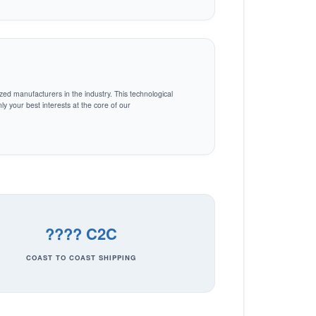
zed manufacturers in the industry. This technological
y your best interests at the core of our
???? C2C
COAST TO COAST SHIPPING