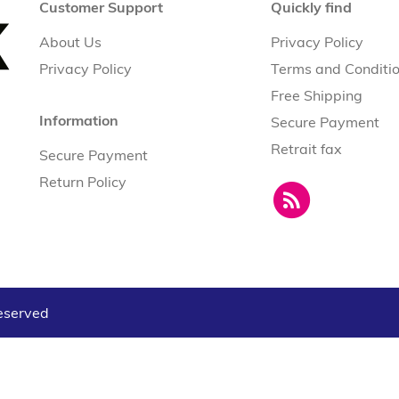
Customer Support
Quickly find
About Us
Privacy Policy
Privacy Policy
Terms and Conditi
Free Shipping
Information
Secure Payment
Retrait fax
Secure Payment
Return Policy
reserved