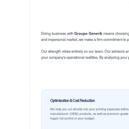
Doing business with
Groupe Generik
means choosing a
and impersonal market, we make a firm commitment to pro
Our strength relies entirely on our team. Our advisors 
your company's operational realities. By analyzing your p
Optimization & Cost Reduction
We help you cut directly into your printing expenses withou
manufacturer (OEM) products, as well as premium-grade c
regain full control of your budget.