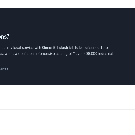
ons?
quality local service with
Generik Industriel
. To better support the
, we now offer a comprehensive catalog of **over 400,000 industrial
siness.