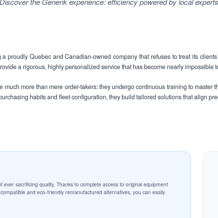
Discover the Generik experience: efficiency powered by local expert
 proudly Quebec and Canadian-owned company that refuses to treat its clients 
vide a rigorous, highly personalized service that has become nearly impossible to
are much more than mere order-takers: they undergo continuous training to master t
urchasing habits and fleet configuration, they build tailored solutions that align pr
t ever sacrificing quality. Thanks to complete access to original equipment
ompatible and eco-friendly remanufactured alternatives, you can easily