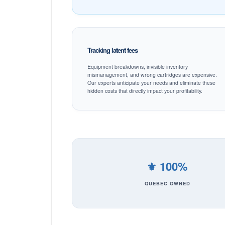
Tracking latent fees
Equipment breakdowns, invisible inventory
mismanagement, and wrong cartridges are expensive.
Our experts anticipate your needs and eliminate these
hidden costs that directly impact your profitability.
⚜️ 100%
QUEBEC OWNED