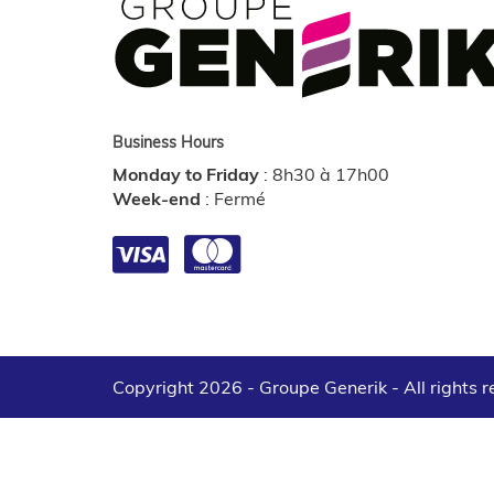
Business Hours
Monday to Friday
:
8h30 à 17h00
Week-end
:
Fermé
Copyright 2026 - Groupe Generik -
All rights 