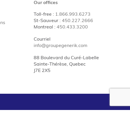
Our offices
Toll-free
:
1.866.993.6273
St-Sauveur
:
450.227.2666
ons
Montreal
:
450.433.3200
Courriel
info@groupegenerik.com
88 Boulevard du Curé-Labelle
Sainte-Thérèse, Quebec
J7E 2X5