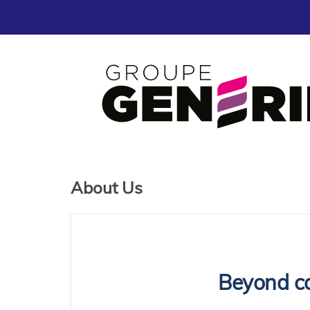
About Us
Beyond ca