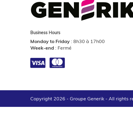
Business Hours
Monday to Friday
:
8h30 à 17h00
Week-end
:
Fermé
Copyright 2026 - Groupe Generik -
All rights 