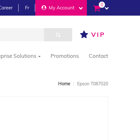
0
Career
Fr
My Account
VIP
eprise Solutions
Promotions
Contact
Home
Epson T087020