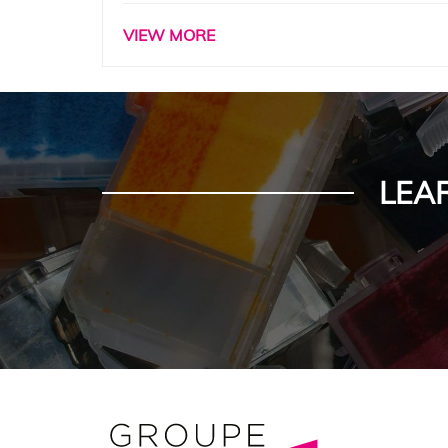
VIEW MORE
LEA