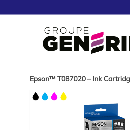
Epson™ T087020 – Ink Cartrid