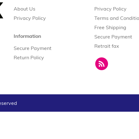
About Us
Privacy Policy
Privacy Policy
Terms and Conditi
Free Shipping
Information
Secure Payment
Retrait fax
Secure Payment
Return Policy
reserved