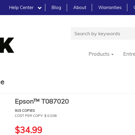
Help Center
Blog
About
Warranties
Products
Entr
ge
Epson™ T087020
915 COPIES
COST PER COPY: $ 0.038
$34.99