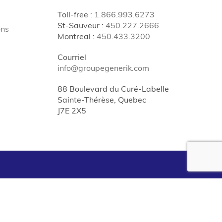
Toll-free
:
1.866.993.6273
St-Sauveur
:
450.227.2666
ons
Montreal
:
450.433.3200
Courriel
info@groupegenerik.com
88 Boulevard du Curé-Labelle
Sainte-Thérèse, Quebec
J7E 2X5