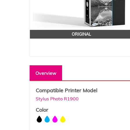
ORIGINAL
Overview
Compatible Printer Model
Stylus Photo R1900
Color