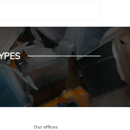
YPES
Our offices