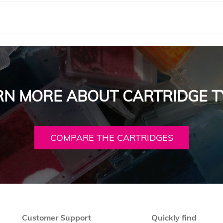
RN MORE ABOUT CARTRIDGE T
COMPARE THE CARTRIDGES
Customer Support
Quickly find