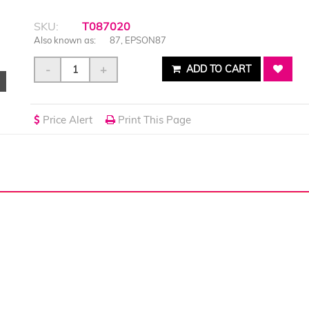
SKU:
T087020
Also known as:
87, EPSON87
-
+
ADD TO CART
Price Alert
Print This Page