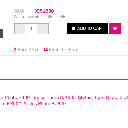
SKU:
3951830
Also known as:
486, T0486
-
+
ADD TO CART
Price Alert
Print This Page
us Photo R300
,
Stylus Photo R300M
,
Stylus Photo R320
,
Sty
hoto RX600
,
Stylus Photo RX620