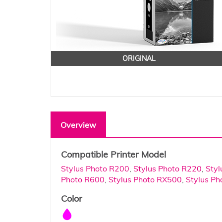
ORIGINAL
Overview
Compatible Printer Model
Stylus Photo R200
,
Stylus Photo R220
,
Styl
Photo R600
,
Stylus Photo RX500
,
Stylus P
Color