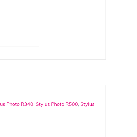
lus Photo R340
,
Stylus Photo R500
,
Stylus