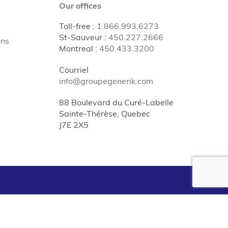
Our offices
Toll-free
:
1.866.993.6273
St-Sauveur
:
450.227.2666
ons
Montreal
:
450.433.3200
Courriel
info@groupegenerik.com
88 Boulevard du Curé-Labelle
Sainte-Thérèse, Quebec
J7E 2X5