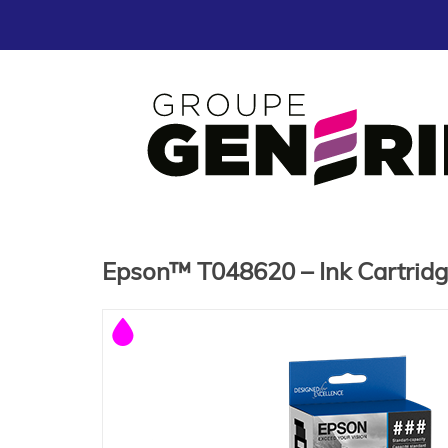
Epson™ T048620 – Ink Cartrid