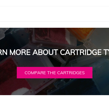
RN MORE ABOUT CARTRIDGE T
COMPARE THE CARTRIDGES