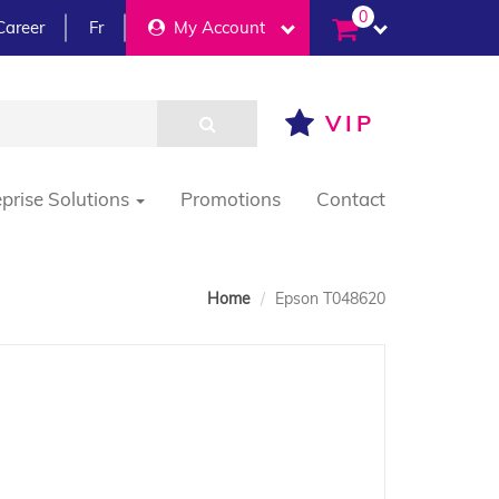
0
Career
Fr
My Account
VIP
eprise Solutions
Promotions
Contact
Home
Epson T048620