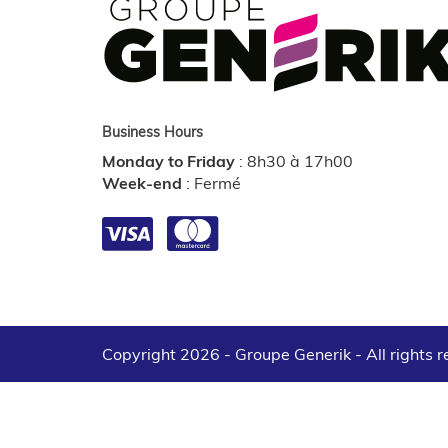
Business Hours
Monday to Friday
:
8h30 à 17h00
Week-end
:
Fermé
Copyright 2026 - Groupe Generik -
All rights 