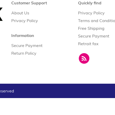
Customer Support
Quickly find
About Us
Privacy Policy
Privacy Policy
Terms and Conditi
Free Shipping
Information
Secure Payment
Retrait fax
Secure Payment
Return Policy
reserved