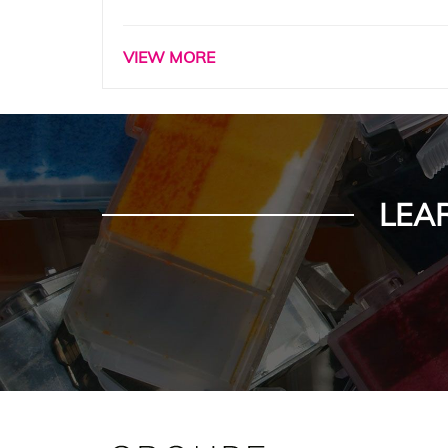
VIEW MORE
LEA