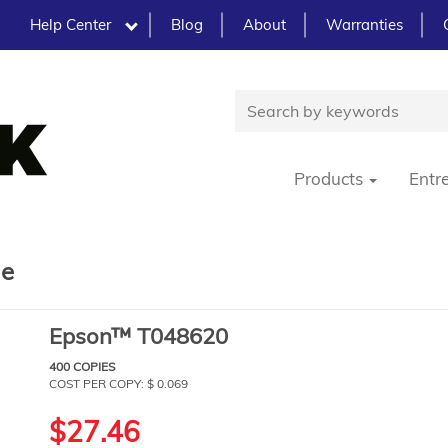
Help Center
Blog
About
Warranties
Products
Entr
ge
Epson™ T048620
400 COPIES
COST PER COPY: $ 0.069
$27.46