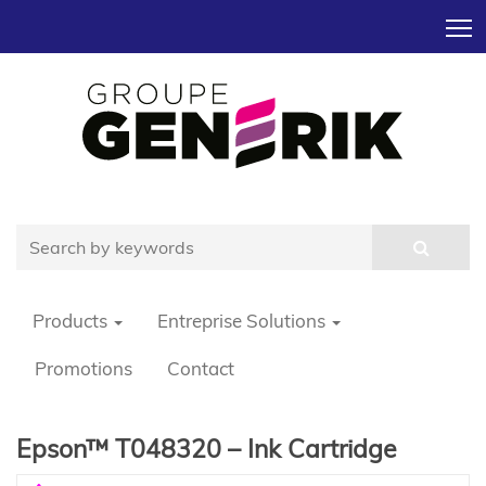
T
Products
Entreprise Solutions
Promotions
Contact
Epson™ T048320 – Ink Cartridge