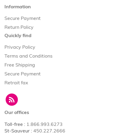
Information
Secure Payment
Return Policy
Quickly find
Privacy Policy
Terms and Conditions
Free Shipping
Secure Payment
Retrait fax
Our offices
Toll-free
:
1.866.993.6273
St-Sauveur
:
450.227.2666