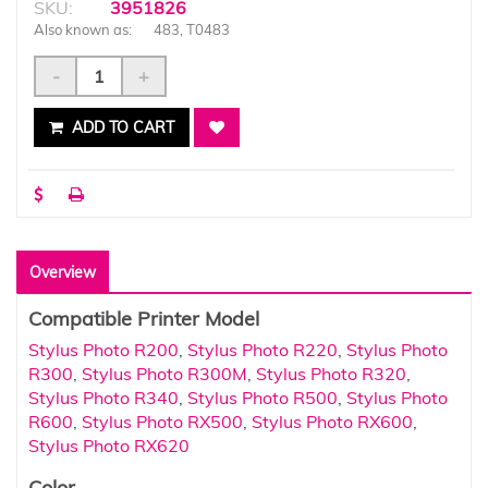
SKU:
3951826
Also known as:
483, T0483
-
+
ADD TO CART
Overview
Compatible Printer Model
Stylus Photo R200
,
Stylus Photo R220
,
Stylus Photo
R300
,
Stylus Photo R300M
,
Stylus Photo R320
,
Stylus Photo R340
,
Stylus Photo R500
,
Stylus Photo
R600
,
Stylus Photo RX500
,
Stylus Photo RX600
,
Stylus Photo RX620
Color