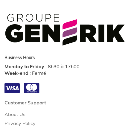
Business Hours
Monday to Friday
:
8h30 à 17h00
Week-end
:
Fermé
Customer Support
About Us
Privacy Policy