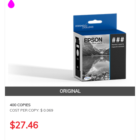
ORIGINAL
400 COPIES
COST PER COPY: $ 0.069
$27.46