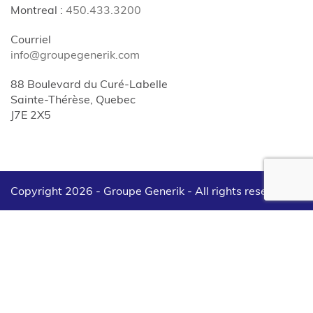
Montreal
:
450.433.3200
Courriel
info@groupegenerik.com
88 Boulevard du Curé-Labelle
Sainte-Thérèse, Quebec
J7E 2X5
Copyright 2026 - Groupe Generik -
All rights reserved