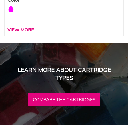
VIEW MORE
LEARN MORE ABOUT CARTRIDGE
TYPES
COMPARE THE CARTRIDGES