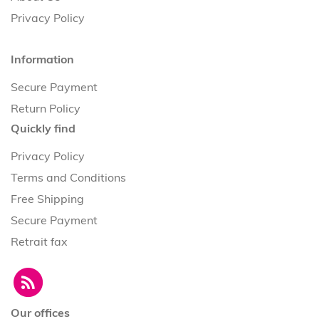
Privacy Policy
Information
Secure Payment
Return Policy
Quickly find
Privacy Policy
Terms and Conditions
Free Shipping
Secure Payment
Retrait fax
Our offices