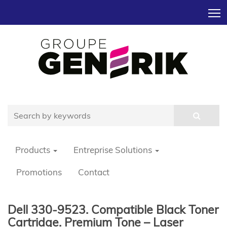
T
Products
Entreprise Solutions
Promotions
Contact
Dell 330-9523. Compatible Black Toner
Cartridge. Premium Tone – Laser