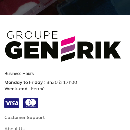
Business Hours
Monday to Friday
:
8h30 à 17h00
Week-end
:
Fermé
Customer Support
About Us