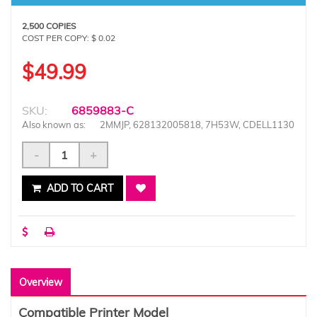
2,500 COPIES
COST PER COPY: $ 0.02
$49.99
SKU:
6859883-C
Also known as:
2MMJP, 628132005818, 7H53W, CDELL1130
-
+
ADD TO CART
Overview
Compatible Printer Model