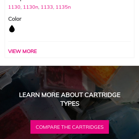
1130
,
1130n
,
1133
,
1135n
Color
VIEW MORE
LEARN MORE ABOUT CARTRIDGE
TYPES
COMPARE THE CARTRIDGES