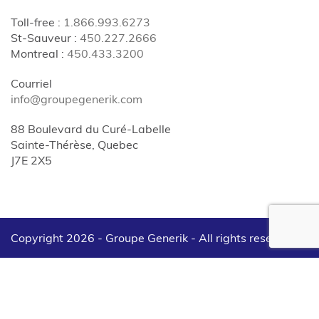
Toll-free
:
1.866.993.6273
St-Sauveur
:
450.227.2666
Montreal
:
450.433.3200
Courriel
info@groupegenerik.com
88 Boulevard du Curé-Labelle
Sainte-Thérèse, Quebec
J7E 2X5
Copyright 2026 - Groupe Generik -
All rights reserved