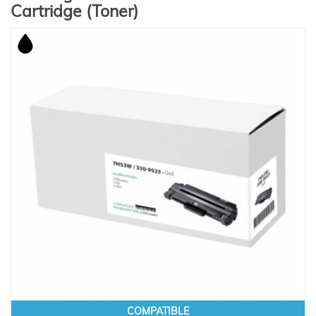
Cartridge (Toner)
COMPATIBLE