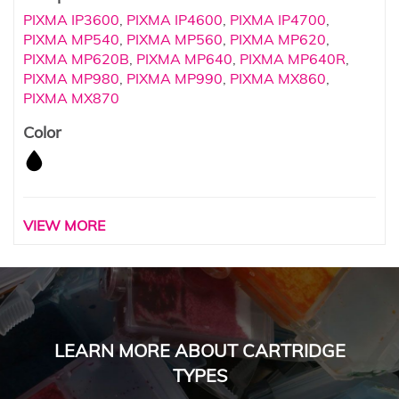
PIXMA IP3600
,
PIXMA IP4600
,
PIXMA IP4700
,
PIXMA MP540
,
PIXMA MP560
,
PIXMA MP620
,
PIXMA MP620B
,
PIXMA MP640
,
PIXMA MP640R
,
PIXMA MP980
,
PIXMA MP990
,
PIXMA MX860
,
PIXMA MX870
Color
VIEW MORE
LEARN MORE ABOUT CARTRIDGE
TYPES