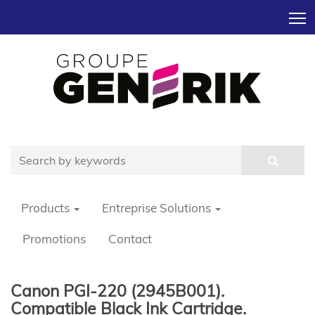
T
Products
Entreprise Solutions
Promotions
Contact
Canon PGI-220 (2945B001).
Compatible Black Ink Cartridge.