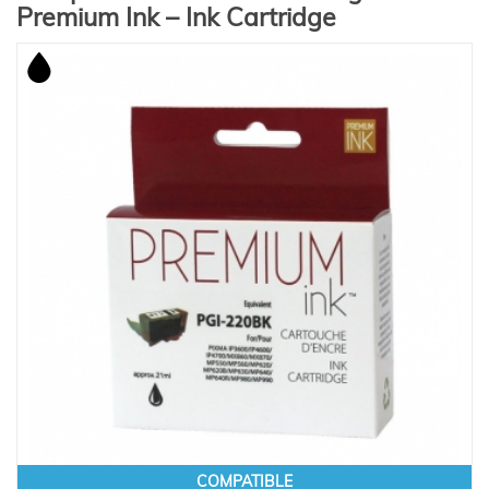
Premium Ink – Ink Cartridge
COMPATIBLE