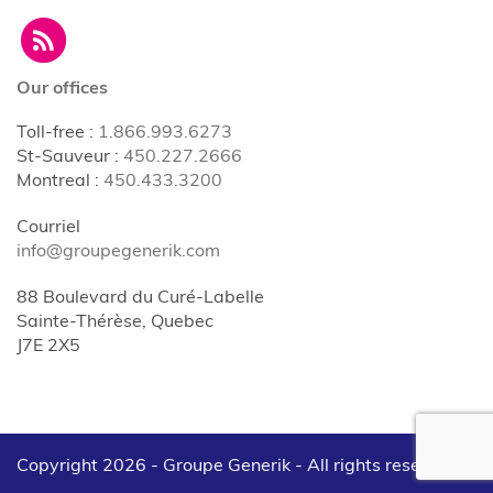
Our offices
Toll-free
:
1.866.993.6273
St-Sauveur
:
450.227.2666
Montreal
:
450.433.3200
Courriel
info@groupegenerik.com
88 Boulevard du Curé-Labelle
Sainte-Thérèse, Quebec
J7E 2X5
Copyright 2026 - Groupe Generik -
All rights reserved