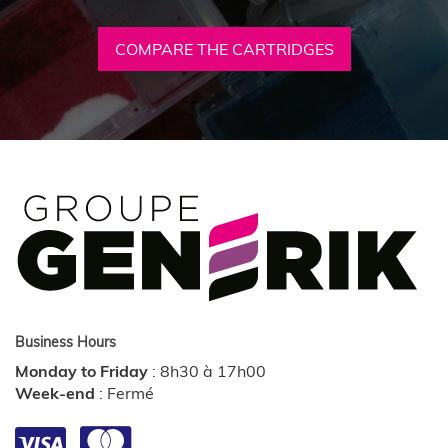
COMPARE THE CARTRIDGES
Business Hours
Monday to Friday
:
8h30 à 17h00
Week-end
:
Fermé