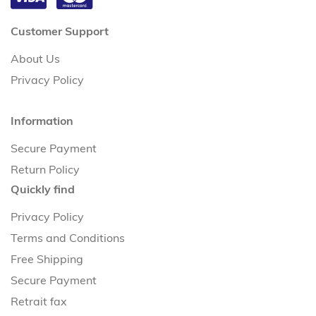
Customer Support
About Us
Privacy Policy
Information
Secure Payment
Return Policy
Quickly find
Privacy Policy
Terms and Conditions
Free Shipping
Secure Payment
Retrait fax