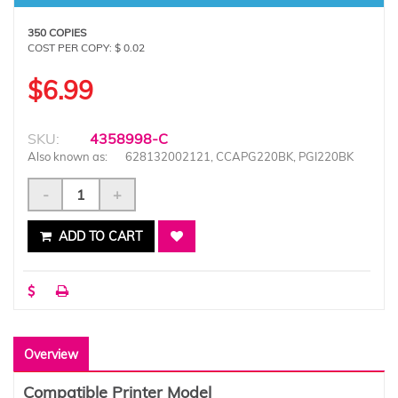
350 COPIES
COST PER COPY: $ 0.02
$6.99
SKU:
4358998-C
Also known as:
628132002121, CCAPG220BK, PGI220BK
-
+
ADD TO CART
Overview
Compatible Printer Model