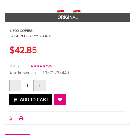
ORIGINAL
1,500 COPIES
COST PER COPY: $ 0.029
$42.85
SKU:
5335309
Also known as:
13803238440
-
+
ADD TO CART