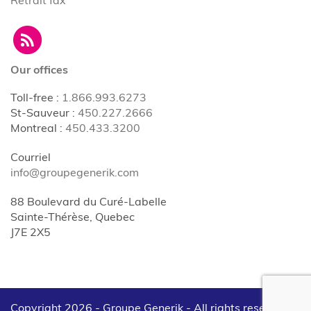
Our offices
Toll-free
:
1.866.993.6273
St-Sauveur
:
450.227.2666
Montreal
:
450.433.3200
Courriel
info@groupegenerik.com
88 Boulevard du Curé-Labelle
Sainte-Thérèse, Quebec
J7E 2X5
Copyright 2026 - Groupe Generik -
All rights reserved