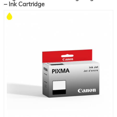
– Ink Cartridge