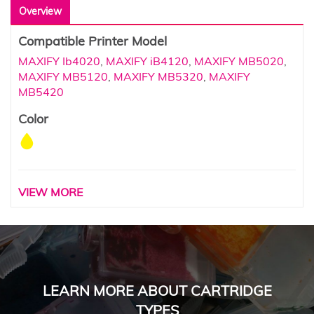
Overview
Compatible Printer Model
MAXIFY Ib4020
,
MAXIFY iB4120
,
MAXIFY MB5020
,
MAXIFY MB5120
,
MAXIFY MB5320
,
MAXIFY
MB5420
Color
VIEW MORE
LEARN MORE ABOUT CARTRIDGE
TYPES