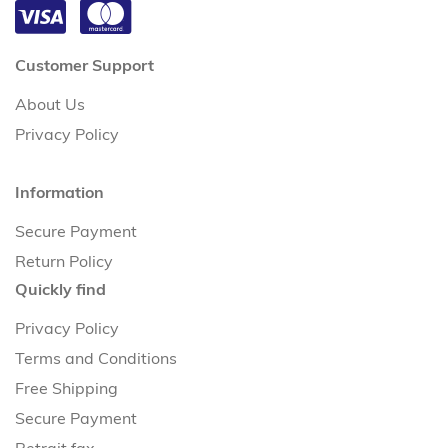
Customer Support
About Us
Privacy Policy
Information
Secure Payment
Return Policy
Quickly find
Privacy Policy
Terms and Conditions
Free Shipping
Secure Payment
Retrait fax