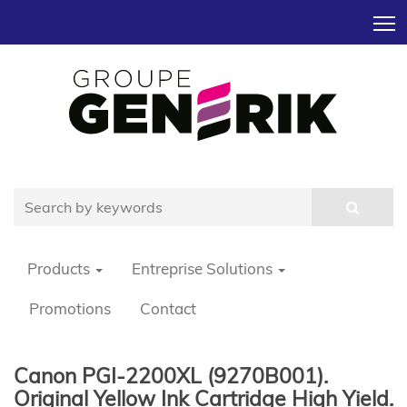
T
Products
Entreprise Solutions
Promotions
Contact
Canon PGI-2200XL (9270B001).
Original Yellow Ink Cartridge High Yield.