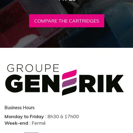
COMPARE THE CARTRIDGES
Business Hours
Monday to Friday
:
8h30 à 17h00
Week-end
:
Fermé