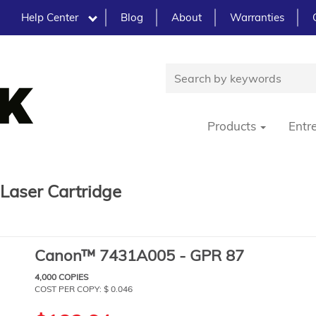
Help Center
Blog
About
Warranties
Products
Entr
aser Cartridge
Canon™ 7431A005 - GPR 87
4,000 COPIES
COST PER COPY: $ 0.046