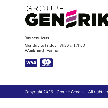
Business Hours
Monday to Friday
:
8h30 à 17h00
Week-end
:
Fermé
Copyright 2026 - Groupe Generik -
All rights 