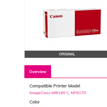
ORIGINAL
Overview
Compatible Printer Model
ImageClass Mf8180 C
,
MF8170
Color