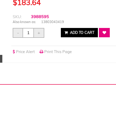
$183.64
SKU:
3988595
Also known as:
13803043419
-
+
ADD TO CART
Price Alert
Print This Page