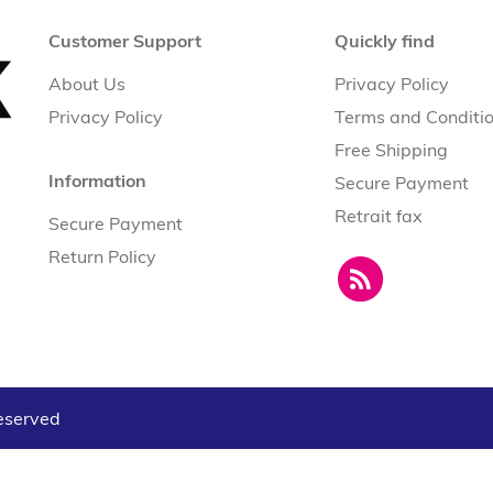
Customer Support
Quickly find
About Us
Privacy Policy
Privacy Policy
Terms and Conditi
Free Shipping
Information
Secure Payment
Retrait fax
Secure Payment
Return Policy
reserved