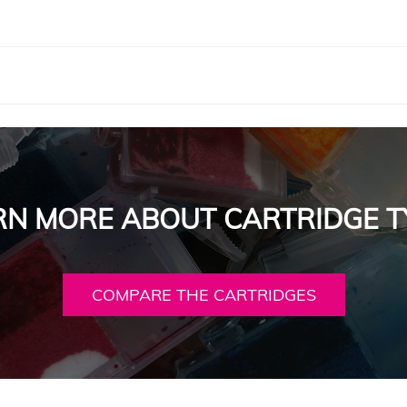
RN MORE ABOUT CARTRIDGE T
COMPARE THE CARTRIDGES