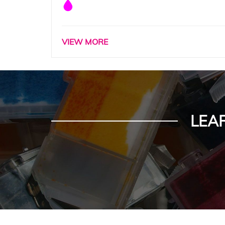
VIEW MORE
LEA