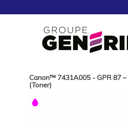
Canon™ 7431A005 - GPR 87 – L
(Toner)