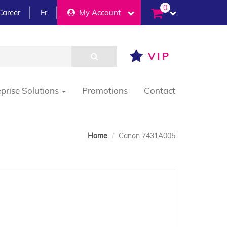
0
Career
Fr
My Account
VIP
eprise Solutions
Promotions
Contact
Home
Canon 7431A005