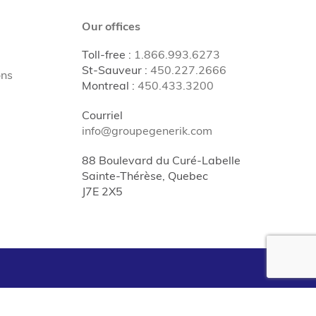
Our offices
Toll-free
:
1.866.993.6273
St-Sauveur
:
450.227.2666
ons
Montreal
:
450.433.3200
Courriel
info@groupegenerik.com
88 Boulevard du Curé-Labelle
Sainte-Thérèse, Quebec
J7E 2X5