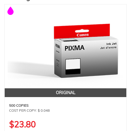
ORIGINAL
500 COPIES
COST PER COPY: $ 0.048
$23.80