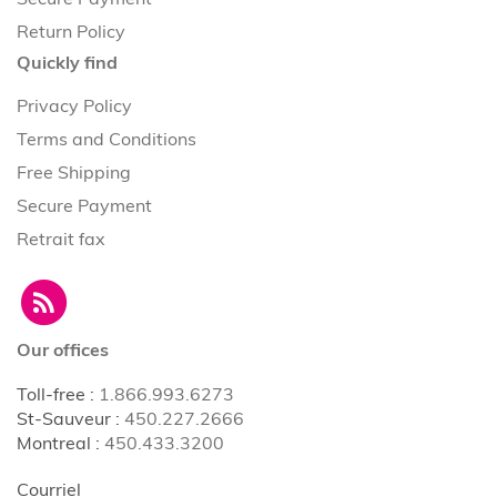
Return Policy
Quickly find
Privacy Policy
Terms and Conditions
Free Shipping
Secure Payment
Retrait fax
Our offices
Toll-free
:
1.866.993.6273
St-Sauveur
:
450.227.2666
Montreal
:
450.433.3200
Courriel