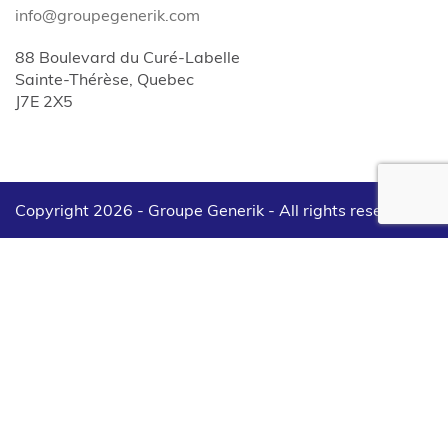
info@groupegenerik.com
88 Boulevard du Curé-Labelle
Sainte-Thérèse, Quebec
J7E 2X5
Copyright 2026 - Groupe Generik -
All rights reserved