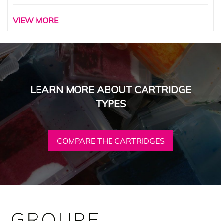
VIEW MORE
LEARN MORE ABOUT CARTRIDGE
TYPES
COMPARE THE CARTRIDGES