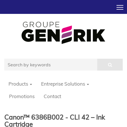
T
Products
Entreprise Solutions
Promotions
Contact
Canon™ 6386B002 - CLI 42 – Ink
Cartridge