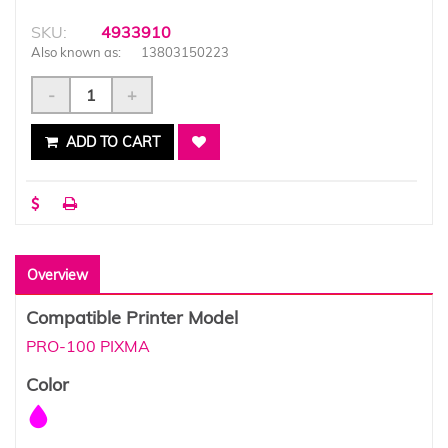
SKU:
4933910
Also known as:
13803150223
-
+
ADD TO CART
Overview
Compatible Printer Model
PRO-100 PIXMA
Color