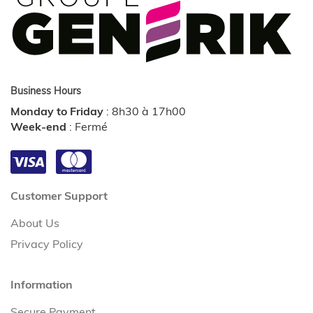
Business Hours
Monday to Friday
:
8h30 à 17h00
Week-end
:
Fermé
Customer Support
About Us
Privacy Policy
Information
Secure Payment