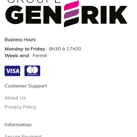
Business Hours
Monday to Friday
:
8h30 à 17h00
Week-end
:
Fermé
Customer Support
About Us
Privacy Policy
Information
Secure Payment