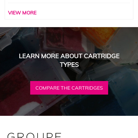
VIEW MORE
LEARN MORE ABOUT CARTRIDGE
TYPES
COMPARE THE CARTRIDGES