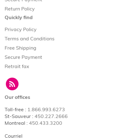
Return Policy
Quickly find
Privacy Policy
Terms and Conditions
Free Shipping
Secure Payment
Retrait fax
Our offices
Toll-free
:
1.866.993.6273
St-Sauveur
:
450.227.2666
Montreal
:
450.433.3200
Courriel