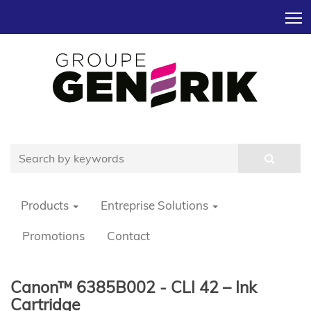
T
Products
Entreprise Solutions
Promotions
Contact
Canon™ 6385B002 - CLI 42 – Ink
Cartridge