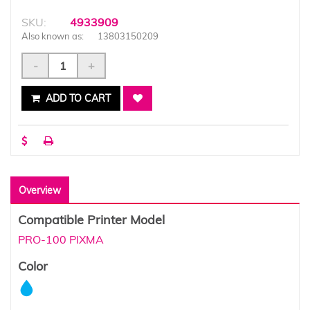
SKU:
4933909
Also known as:
13803150209
-
+
ADD TO CART
Overview
Compatible Printer Model
PRO-100 PIXMA
Color