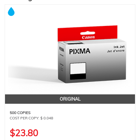
ORIGINAL
500 COPIES
COST PER COPY: $ 0.048
$23.80