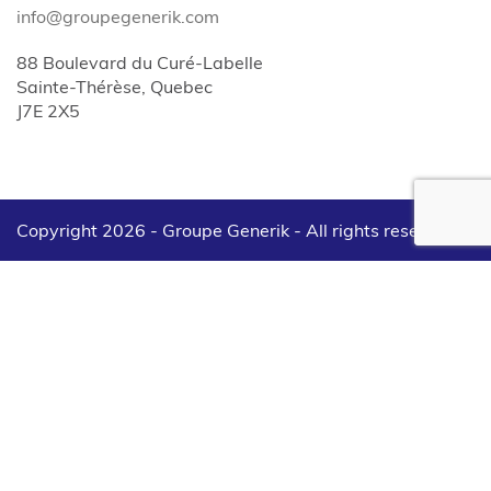
info@groupegenerik.com
88 Boulevard du Curé-Labelle
Sainte-Thérèse, Quebec
J7E 2X5
Copyright 2026 - Groupe Generik -
All rights reserved