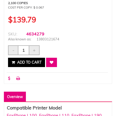
2,100 COPIES
COST PER COPY: $ 0.067
$139.79
SKU:
4634279
Also known as:
13803121674
-
+
ADD TO CART
Overview
Compatible Printer Model
FaxPhone L100
,
FaxPhone L110
,
FaxPhone L190
,