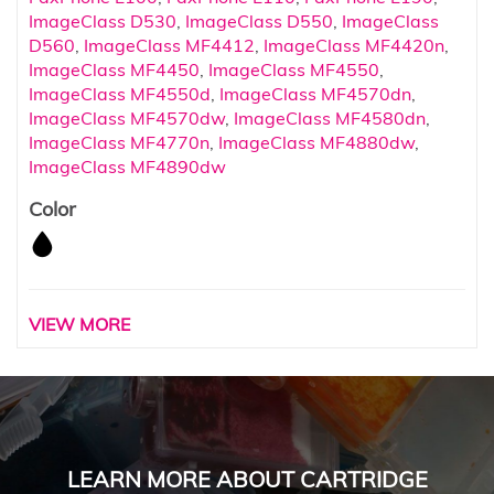
ImageClass D530
,
ImageClass D550
,
ImageClass
D560
,
ImageClass MF4412
,
ImageClass MF4420n
,
ImageClass MF4450
,
ImageClass MF4550
,
ImageClass MF4550d
,
ImageClass MF4570dn
,
ImageClass MF4570dw
,
ImageClass MF4580dn
,
ImageClass MF4770n
,
ImageClass MF4880dw
,
ImageClass MF4890dw
Color
VIEW MORE
LEARN MORE ABOUT CARTRIDGE