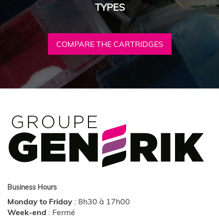
TYPES
COMPARE THE CARTRIDGES
Business Hours
Monday to Friday
:
8h30 à 17h00
Week-end
:
Fermé