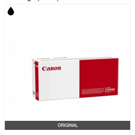
ORIGINAL