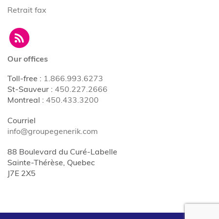
Retrait fax
Our offices
Toll-free
:
1.866.993.6273
St-Sauveur
:
450.227.2666
Montreal
:
450.433.3200
Courriel
info@groupegenerik.com
88 Boulevard du Curé-Labelle
Sainte-Thérèse, Quebec
J7E 2X5