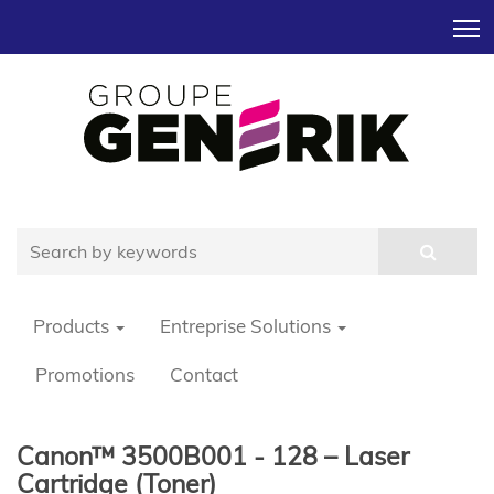
T
Products
Entreprise Solutions
Promotions
Contact
Canon™ 3500B001 - 128 – Laser
Cartridge (Toner)