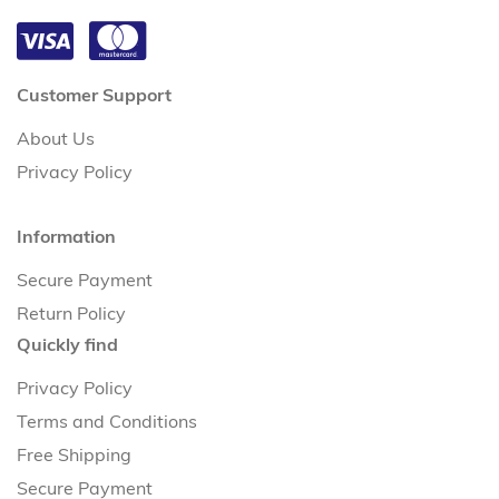
Customer Support
About Us
Privacy Policy
Information
Secure Payment
Return Policy
Quickly find
Privacy Policy
Terms and Conditions
Free Shipping
Secure Payment