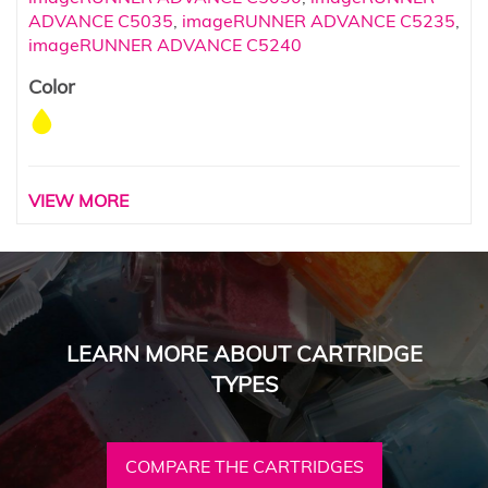
ADVANCE C5035
,
imageRUNNER ADVANCE C5235
,
imageRUNNER ADVANCE C5240
Color
VIEW MORE
LEARN MORE ABOUT CARTRIDGE
TYPES
COMPARE THE CARTRIDGES