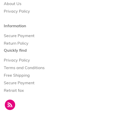
About Us
Privacy Policy
Information
Secure Payment
Return Policy
Quickly find
Privacy Policy
Terms and Conditions
Free Shipping
Secure Payment
Retrait fax