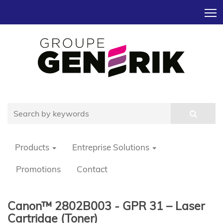
T
Products
Entreprise Solutions
Promotions
Contact
Canon™ 2802B003 - GPR 31 – Laser
Cartridge (Toner)