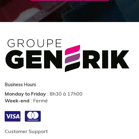
Business Hours
Monday to Friday
:
8h30 à 17h00
Week-end
:
Fermé
Customer Support