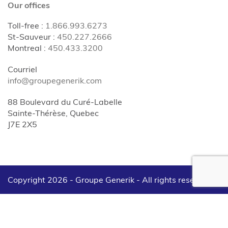
Our offices
Toll-free
:
1.866.993.6273
St-Sauveur
:
450.227.2666
Montreal
:
450.433.3200
Courriel
info@groupegenerik.com
88 Boulevard du Curé-Labelle
Sainte-Thérèse, Quebec
J7E 2X5
Copyright 2026 - Groupe Generik -
All rights reserved