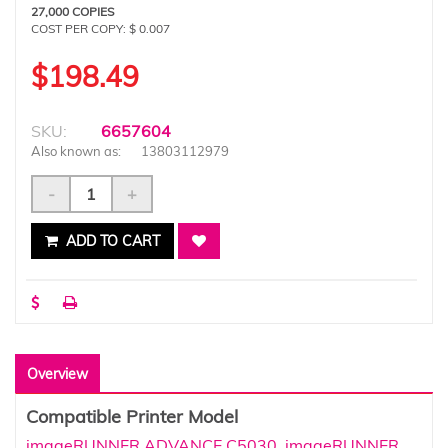
27,000 COPIES
COST PER COPY: $ 0.007
$198.49
SKU:
6657604
Also known as:
13803112979
-
+
ADD TO CART
Overview
Compatible Printer Model
imageRUNNER ADVANCE C5030
,
imageRUNNER