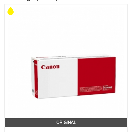
ORIGINAL