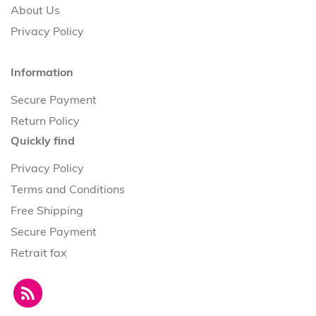
About Us
Privacy Policy
Information
Secure Payment
Return Policy
Quickly find
Privacy Policy
Terms and Conditions
Free Shipping
Secure Payment
Retrait fax