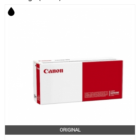
ORIGINAL