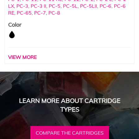
LX
,
PC-3
,
PC-3 II
,
PC-5
,
PC-5L
,
PC-5LII
,
PC-6
,
PC-6
RE
,
PC-65
,
PC-7
,
PC-8
Color
VIEW MORE
LEARN MORE ABOUT CARTRIDGE
TYPES
COMPARE THE CARTRIDGES