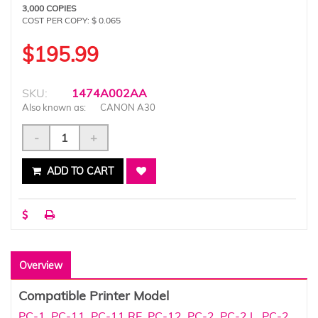
3,000 COPIES
COST PER COPY: $ 0.065
$195.99
SKU:
1474A002AA
Also known as:
CANON A30
-
+
ADD TO CART
Overview
Compatible Printer Model
PC-1
,
PC-11
,
PC-11 RE
,
PC-12
,
PC-2
,
PC-2 L
,
PC-2