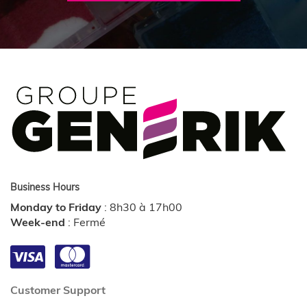
Business Hours
Monday to Friday
:
8h30 à 17h00
Week-end
:
Fermé
Customer Support