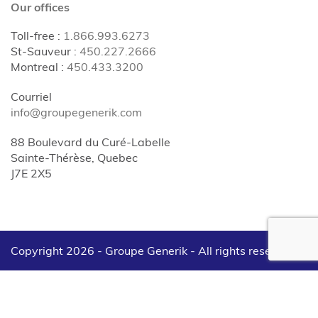
Our offices
Toll-free
:
1.866.993.6273
St-Sauveur
:
450.227.2666
Montreal
:
450.433.3200
Courriel
info@groupegenerik.com
88 Boulevard du Curé-Labelle
Sainte-Thérèse, Quebec
J7E 2X5
Copyright 2026 - Groupe Generik -
All rights reserved