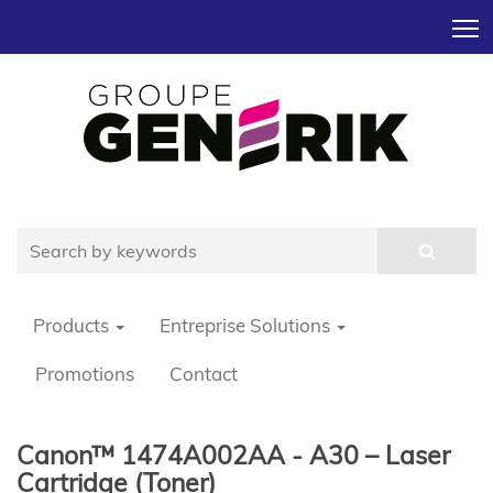
T
Products
Entreprise Solutions
Promotions
Contact
Canon™ 1474A002AA - A30 – Laser
Cartridge (Toner)