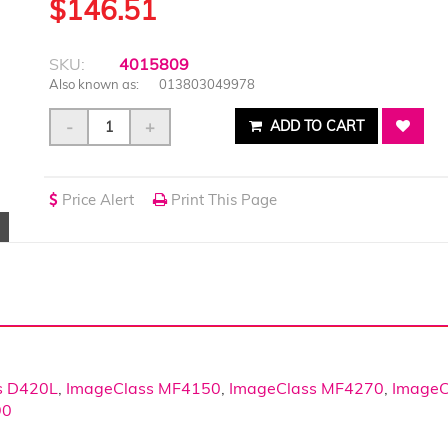
$146.51
SKU:
4015809
Also known as:
013803049978
-
+
ADD TO CART
Price Alert
Print This Page
s D420L
,
ImageClass MF4150
,
ImageClass MF4270
,
ImageC
90