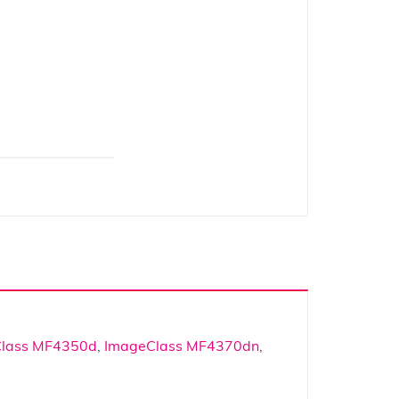
lass MF4350d
,
ImageClass MF4370dn
,