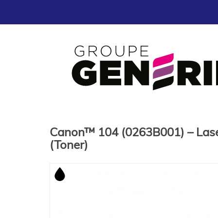
Canon™ 104 (0263B001) – Lase
(Toner)