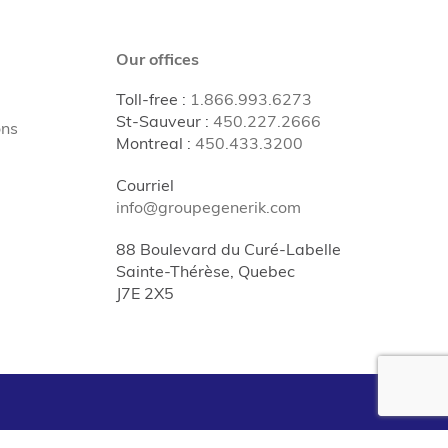
Our offices
Toll-free
:
1.866.993.6273
St-Sauveur
:
450.227.2666
ons
Montreal
:
450.433.3200
Courriel
info@groupegenerik.com
88 Boulevard du Curé-Labelle
Sainte-Thérèse, Quebec
J7E 2X5