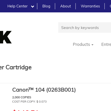
Help Center
Blog
About
Warranties
Products
Entr
r Cartridge
Canon™ 104 (0263B001)
2,000 COPIES
COST PER COPY: $ 0.073