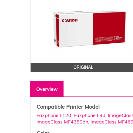
ORIGINAL
Overview
Compatible Printer Model
Faxphone L120
,
Faxphone L90
,
ImageClas
ImageClass MF4380dn
,
ImageClass MF46