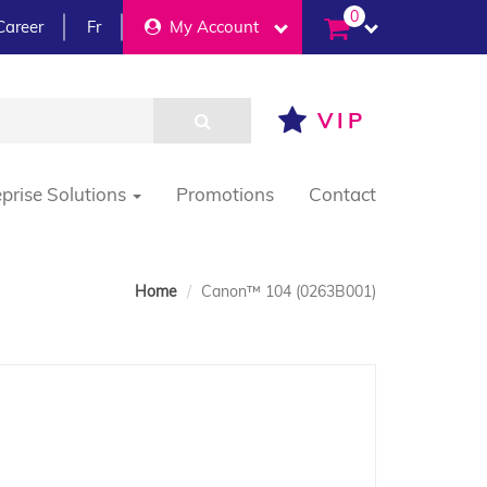
0
Career
Fr
My Account
VIP
eprise Solutions
Promotions
Contact
Home
Canon™ 104 (0263B001)