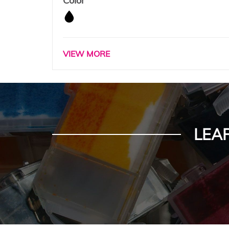
Color
VIEW MORE
LEA