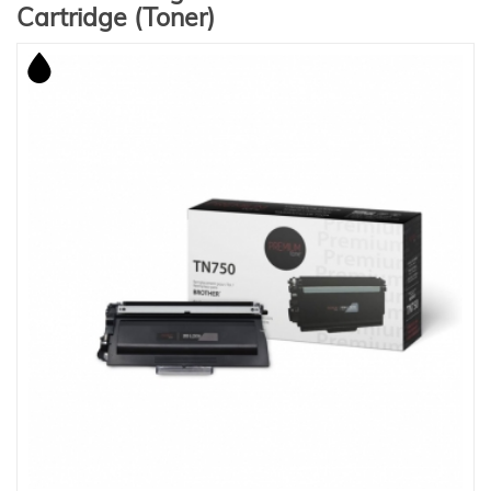
Cartridge (Toner)