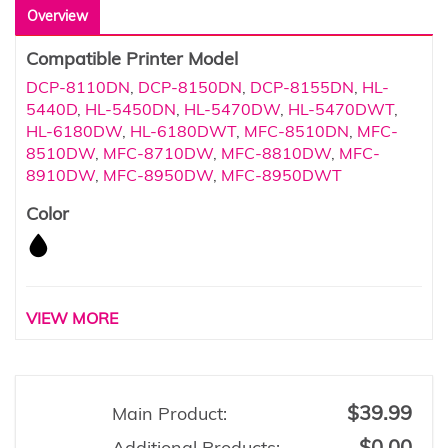
Overview
Compatible Printer Model
DCP-8110DN
,
DCP-8150DN
,
DCP-8155DN
,
HL-
5440D
,
HL-5450DN
,
HL-5470DW
,
HL-5470DWT
,
HL-6180DW
,
HL-6180DWT
,
MFC-8510DN
,
MFC-
8510DW
,
MFC-8710DW
,
MFC-8810DW
,
MFC-
8910DW
,
MFC-8950DW
,
MFC-8950DWT
Color
VIEW MORE
$39.99
Main Product:
$0.00
Additional Products: