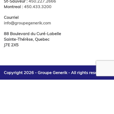
St-Sauveur
:
450.227.2666
Montreal
:
450.433.3200
Courriel
info@groupegenerik.com
88 Boulevard du Curé-Labelle
Sainte-Thérèse, Quebec
J7E 2X5
Copyright 2026 - Groupe Generik -
All rights reserved