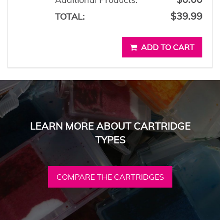
$39.99
TOTAL:
ADD TO CART
LEARN MORE ABOUT CARTRIDGE
TYPES
COMPARE THE CARTRIDGES