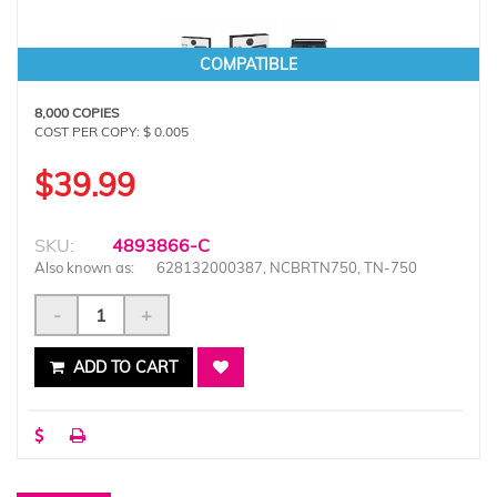
COMPATIBLE
8,000 COPIES
COST PER COPY: $ 0.005
$39.99
SKU:
4893866-C
Also known as:
628132000387, NCBRTN750, TN-750
-
+
ADD TO CART