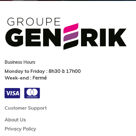
Business Hours
Monday to Friday
:
8h30 à 17h00
Week-end
:
Fermé
Customer Support
About Us
Privacy Policy