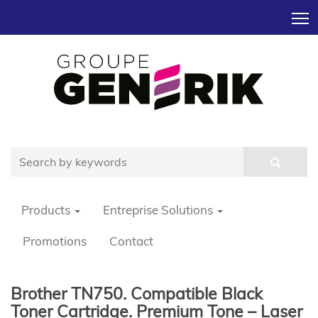
T
Products
Entreprise Solutions
Promotions
Contact
Brother TN750. Compatible Black
Toner Cartridge. Premium Tone – Laser