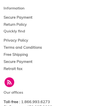
Information
Secure Payment
Return Policy
Quickly find
Privacy Policy
Terms and Conditions
Free Shipping
Secure Payment
Retrait fax
Our offices
Toll-free
:
1.866.993.6273