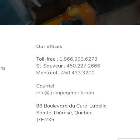
Our offices
Toll-free
:
1.866.993.6273
St-Sauveur
:
450.227.2666
ons
Montreal
:
450.433.3200
Courriel
info@groupegenerik.com
88 Boulevard du Curé-Labelle
Sainte-Thérèse, Quebec
J7E 2X5