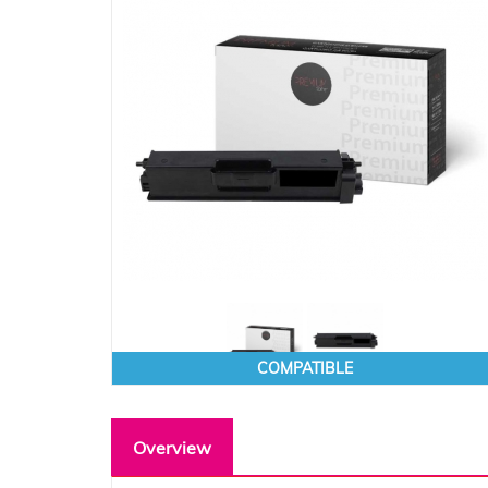
COMPATIBLE
Overview