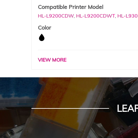
Compatible Printer Model
HL-L9200CDW
,
HL-L9200CDWT
,
HL-L930
Color
VIEW MORE
LEA