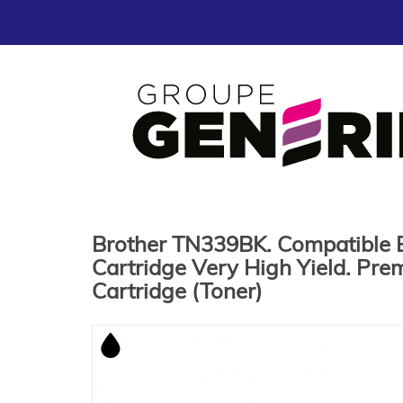
Brother TN339BK. Compatible 
Cartridge Very High Yield. Pre
Cartridge (Toner)