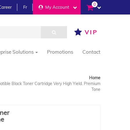
0
Career
Fr
My Account
VIP
eprise Solutions
Promotions
Contact
Home
ible Black Toner Cartridge Very High Yield. Premium
Tone
ner
ne