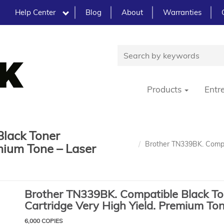
Help Center
Blog
About
Warranties
Products
Entr
Black Toner
Brother TN339BK. Compat
mium Tone – Laser
Brother TN339BK. Compatible Black To
Cartridge Very High Yield. Premium To
6,000 COPIES