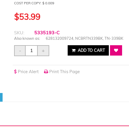
COST PER COPY: $ 0.009
$53.99
SKU:
5335193-C
Also known as:
628132009724, NCBRTN339BK, TN-339BK
-
+
ADD TO CART
Price Alert
Print This Page