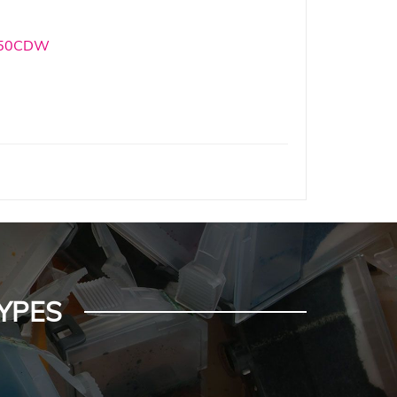
550CDW
YPES