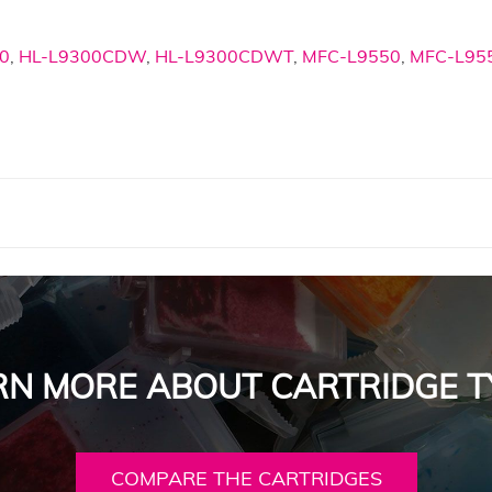
0
,
HL-L9300CDW
,
HL-L9300CDWT
,
MFC-L9550
,
MFC-L9
RN MORE ABOUT CARTRIDGE T
COMPARE THE CARTRIDGES