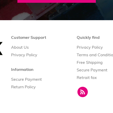
Customer Support
Quickly find
About Us
Privacy Policy
Privacy Policy
Terms and Conditi
Free Shipping
Information
Secure Payment
Retrait fax
Secure Payment
Return Policy