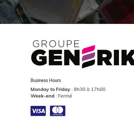
Business Hours
Monday to Friday
:
8h30 à 17h00
Week-end
:
Fermé