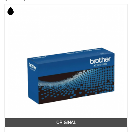
ORIGINAL