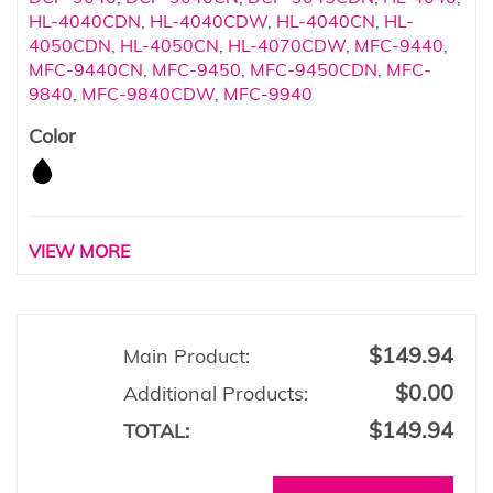
HL-4040CDN
,
HL-4040CDW
,
HL-4040CN
,
HL-
4050CDN
,
HL-4050CN
,
HL-4070CDW
,
MFC-9440
,
MFC-9440CN
,
MFC-9450
,
MFC-9450CDN
,
MFC-
9840
,
MFC-9840CDW
,
MFC-9940
Color
VIEW MORE
$149.94
Main Product:
$0.00
Additional Products:
$149.94
TOTAL: