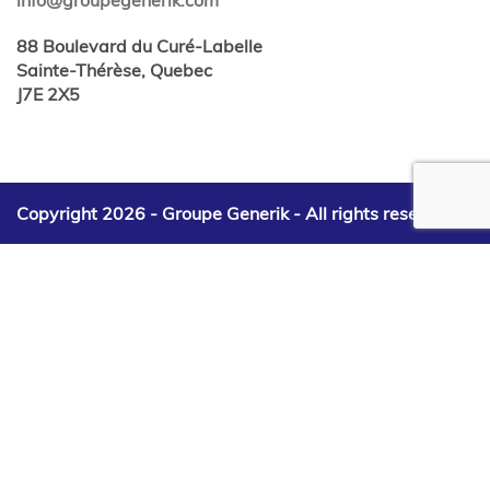
88 Boulevard du Curé-Labelle
Sainte-Thérèse, Quebec
J7E 2X5
Copyright 2026 - Groupe Generik -
All rights reserved