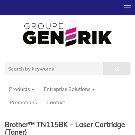
T
Products
Entreprise Solutions
Promotions
Contact
Brother™ TN115BK – Laser Cartridge
(Toner)