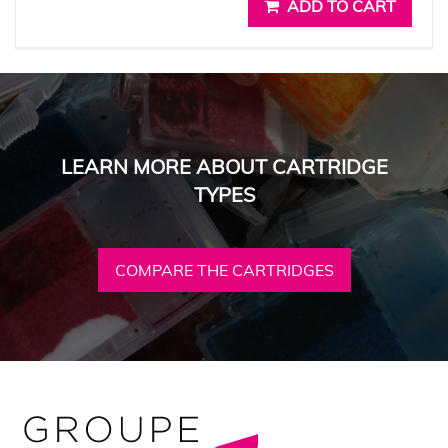
ADD TO CART
LEARN MORE ABOUT CARTRIDGE
TYPES
COMPARE THE CARTRIDGES