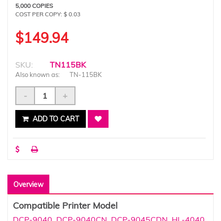
5,000 COPIES
COST PER COPY: $ 0.03
$149.94
SKU:
TN115BK
Also known as:
TN-115BK
-
+
ADD TO CART
Overview
Compatible Printer Model
DCP-9040
,
DCP-9040CN
,
DCP-9045CDN
,
HL-4040
,