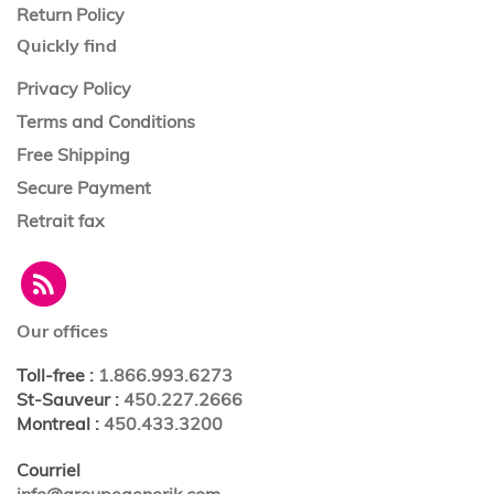
Return Policy
Quickly find
Privacy Policy
Terms and Conditions
Free Shipping
Secure Payment
Retrait fax
Our offices
Toll-free
:
1.866.993.6273
St-Sauveur
:
450.227.2666
Montreal
:
450.433.3200
Courriel
info@groupegenerik.com