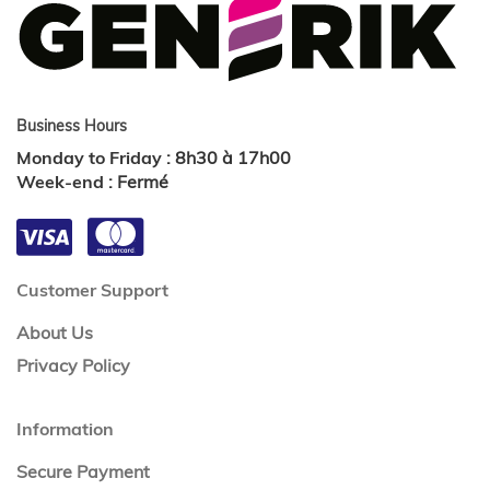
Business Hours
Monday to Friday
:
8h30 à 17h00
Week-end
:
Fermé
Customer Support
About Us
Privacy Policy
Information
Secure Payment