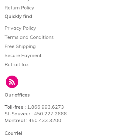
Return Policy
Quickly find
Privacy Policy
Terms and Conditions
Free Shipping
Secure Payment
Retrait fax
Our offices
Toll-free
:
1.866.993.6273
St-Sauveur
:
450.227.2666
Montreal
:
450.433.3200
Courriel