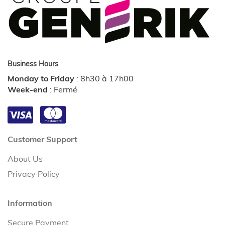
Business Hours
Monday to Friday
:
8h30 à 17h00
Week-end
:
Fermé
Customer Support
About Us
Privacy Policy
Information
Secure Payment