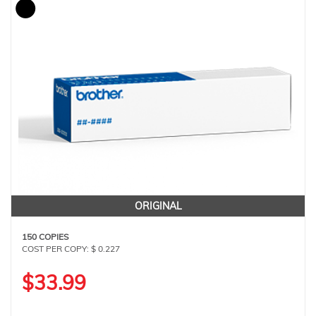
ORIGINAL
150 COPIES
COST PER COPY: $ 0.227
$33.99