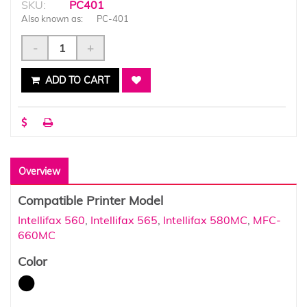
SKU:
PC401
Also known as:
PC-401
-
+
ADD TO CART
Overview
Compatible Printer Model
Intellifax 560
,
Intellifax 565
,
Intellifax 580MC
,
MFC-
660MC
Color