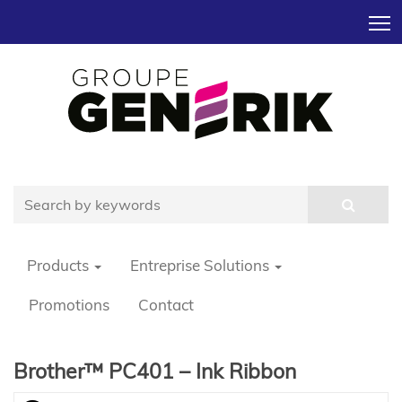
T
Products
Entreprise Solutions
Promotions
Contact
Brother™ PC401 – Ink Ribbon