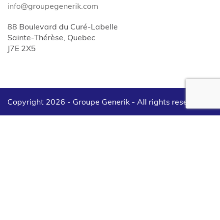
info@groupegenerik.com
88 Boulevard du Curé-Labelle
Sainte-Thérèse, Quebec
J7E 2X5
Copyright 2026 - Groupe Generik -
All rights reserved