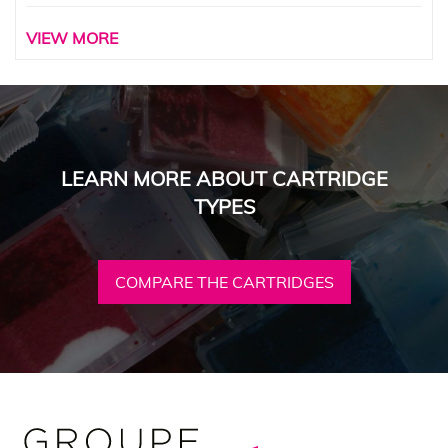
VIEW MORE
LEARN MORE ABOUT CARTRIDGE
TYPES
COMPARE THE CARTRIDGES