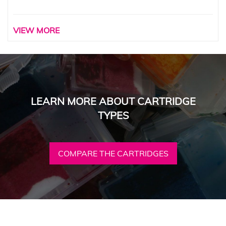
VIEW MORE
LEARN MORE ABOUT CARTRIDGE
TYPES
COMPARE THE CARTRIDGES