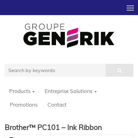
T
Products
Entreprise Solutions
Promotions
Contact
Brother™ PC101 – Ink Ribbon