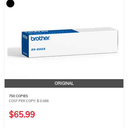
ORIGINAL
750 COPIES
COST PER COPY: $ 0.088
$65.99