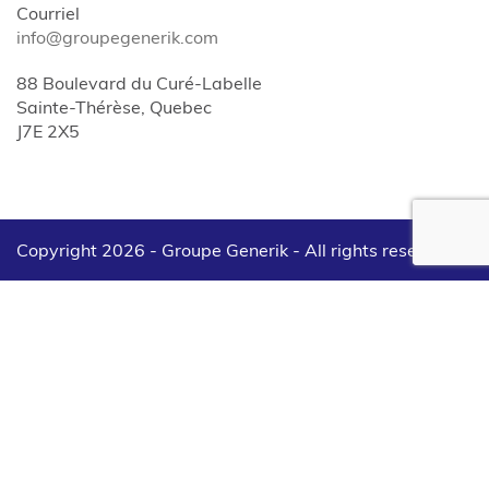
Courriel
info@groupegenerik.com
88 Boulevard du Curé-Labelle
Sainte-Thérèse, Quebec
J7E 2X5
Copyright 2026 - Groupe Generik -
All rights reserved