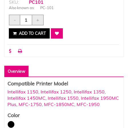
SKU:
PC101
Also known as:
PC-101
-
+
ADD TO CART
Overview
Compatible Printer Model
Intellifax 1150
,
Intellifax 1250
,
Intellifax 1350
,
Intellifax 1450MC
,
Intellifax 1550
,
Intellifax 1950MC
Plus
,
MFC-1750
,
MFC-1850MC
,
MFC-1950
Color