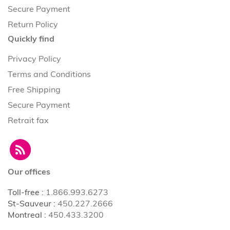
Secure Payment
Return Policy
Quickly find
Privacy Policy
Terms and Conditions
Free Shipping
Secure Payment
Retrait fax
Our offices
Toll-free
:
1.866.993.6273
St-Sauveur
:
450.227.2666
Montreal
:
450.433.3200