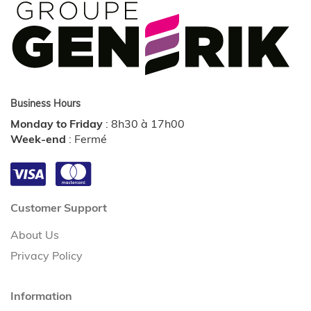
Business Hours
Monday to Friday
:
8h30 à 17h00
Week-end
:
Fermé
Customer Support
About Us
Privacy Policy
Information