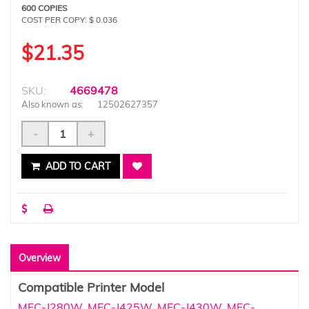
600 COPIES
COST PER COPY: $ 0.036
$21.35
SKU:
4669478
Also known as:
12502627357
-
+
ADD TO CART
Overview
Compatible Printer Model
MFC-J280W
,
MFC-J425W
,
MFC-J430W
,
MFC-