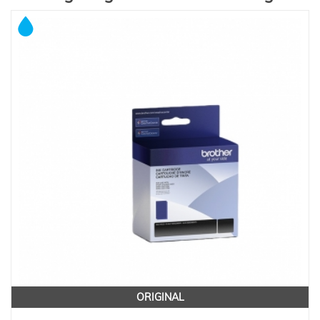
ORIGINAL