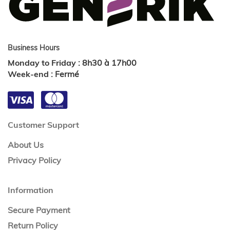
Business Hours
Monday to Friday
:
8h30 à 17h00
Week-end
:
Fermé
Customer Support
About Us
Privacy Policy
Information
Secure Payment
Return Policy