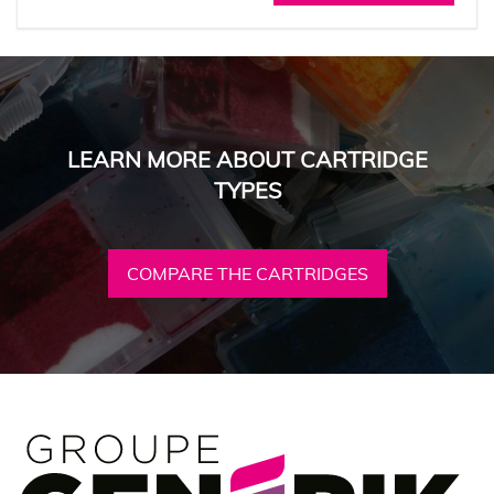
LEARN MORE ABOUT CARTRIDGE
TYPES
COMPARE THE CARTRIDGES