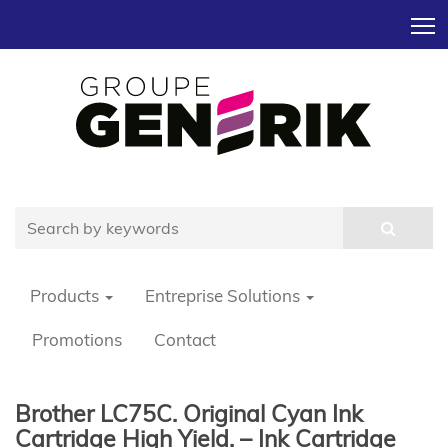
T
Products
Entreprise Solutions
Promotions
Contact
Brother LC75C. Original Cyan Ink
Cartridge High Yield. – Ink Cartridge