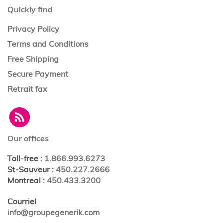
Quickly find
Privacy Policy
Terms and Conditions
Free Shipping
Secure Payment
Retrait fax
Our offices
Toll-free
:
1.866.993.6273
St-Sauveur
:
450.227.2666
Montreal
:
450.433.3200
Courriel
info@groupegenerik.com