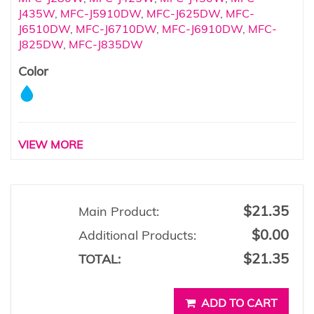
J435W
,
MFC-J5910DW
,
MFC-J625DW
,
MFC-
J6510DW
,
MFC-J6710DW
,
MFC-J6910DW
,
MFC-
J825DW
,
MFC-J835DW
Color
VIEW MORE
$21.35
Main Product:
$0.00
Additional Products:
$21.35
TOTAL:
ADD TO CART