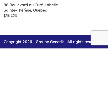
88 Boulevard du Curé-Labelle
Sainte-Thérèse, Quebec
J7E 2X5
Copyright 2026 - Groupe Generik -
All rights reserved