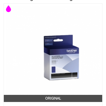
ORIGINAL