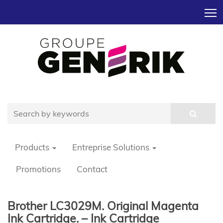
T
Products
Entreprise Solutions
Promotions
Contact
Brother LC3029M. Original Magenta
Ink Cartridge. – Ink Cartridge