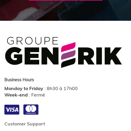
Business Hours
Monday to Friday
:
8h30 à 17h00
Week-end
:
Fermé
Customer Support