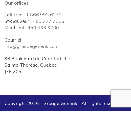
Our offices
Toll-free
:
1.866.993.6273
St-Sauveur
:
450.227.2666
Montreal
:
450.433.3200
Courriel
info@groupegenerik.com
88 Boulevard du Curé-Labelle
Sainte-Thérèse, Quebec
J7E 2X5
Copyright 2026 - Groupe Generik -
All rights reserved