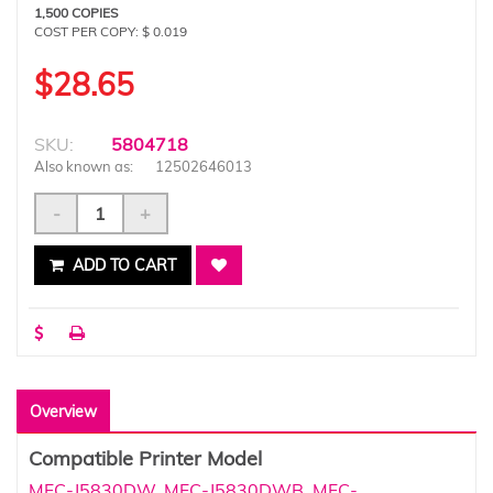
1,500 COPIES
COST PER COPY: $ 0.019
$28.65
SKU:
5804718
Also known as:
12502646013
-
+
ADD TO CART
Overview
Compatible Printer Model
MFC-J5830DW
,
MFC-J5830DWB
,
MFC-