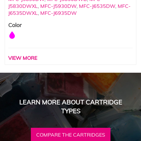
J5830DWXL
,
MFC-J5930DW
,
MFC-J6535DW
,
MFC-
J6535DWXL
,
MFC-J6935DW
Color
VIEW MORE
LEARN MORE ABOUT CARTRIDGE
TYPES
COMPARE THE CARTRIDGES