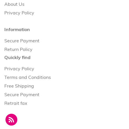
About Us
Privacy Policy
Information
Secure Payment
Return Policy
Quickly find
Privacy Policy
Terms and Conditions
Free Shipping
Secure Payment
Retrait fax