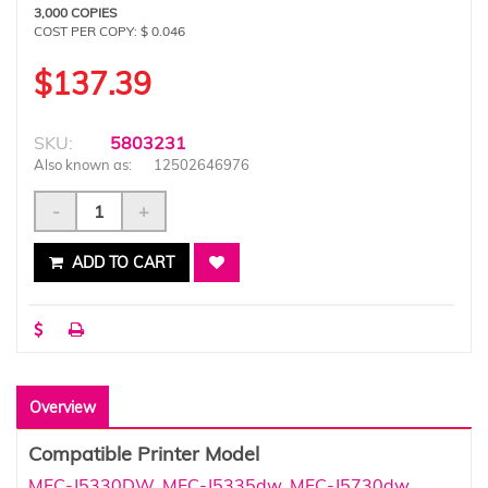
3,000 COPIES
COST PER COPY: $ 0.046
$137.39
SKU:
5803231
Also known as:
12502646976
-
+
ADD TO CART
Overview
Compatible Printer Model
MFC-J5330DW
,
MFC-J5335dw
,
MFC-J5730dw
,