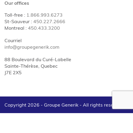
Our offices
Toll-free
:
1.866.993.6273
St-Sauveur
:
450.227.2666
Montreal
:
450.433.3200
Courriel
info@groupegenerik.com
88 Boulevard du Curé-Labelle
Sainte-Thérèse, Quebec
J7E 2X5
Copyright 2026 - Groupe Generik -
All rights reserved