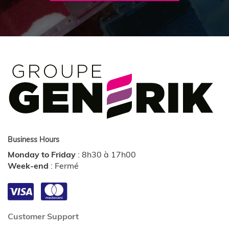
Business Hours
Monday to Friday
:
8h30 à 17h00
Week-end
:
Fermé
Customer Support