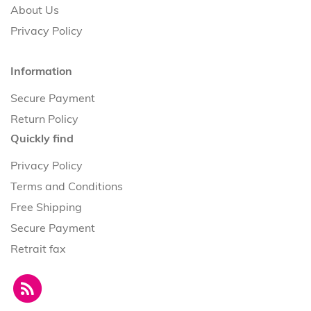
About Us
Privacy Policy
Information
Secure Payment
Return Policy
Quickly find
Privacy Policy
Terms and Conditions
Free Shipping
Secure Payment
Retrait fax