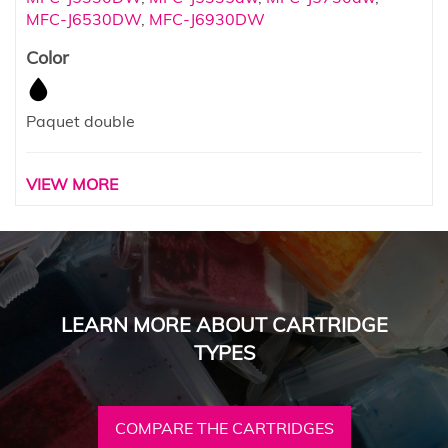
MFC-J6530DW
,
MFC-J6930DW
Color
Paquet double
VIEW MORE
LEARN MORE ABOUT CARTRIDGE
TYPES
COMPARE THE CARTRIDGES