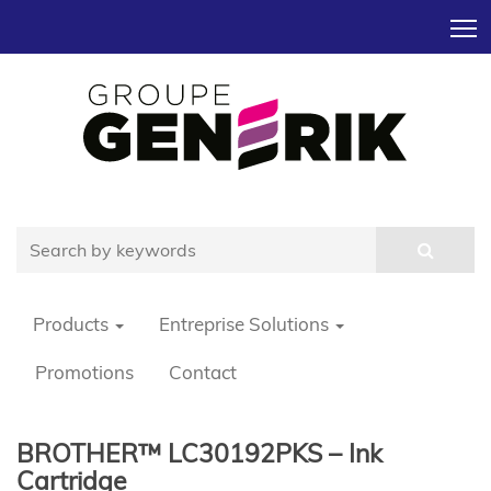
T
Products
Entreprise Solutions
Promotions
Contact
BROTHER™ LC30192PKS – Ink
Cartridge