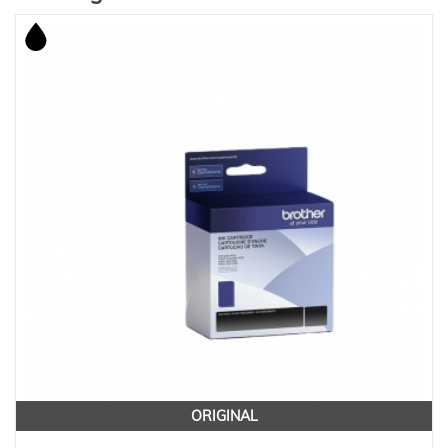
ORIGINAL