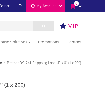
0
Career
Fr
My Account
VIP
eprise Solutions
Promotions
Contact
e
Brother DK1241 Shippping Label 4'' x 6'' (1 x 200)
' (1 x 200)