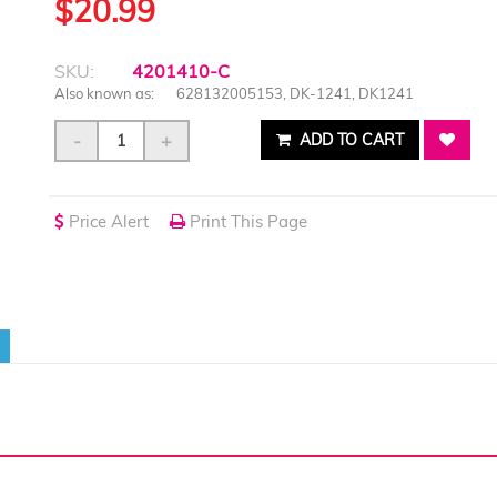
$20.99
SKU:
4201410-C
Also known as:
628132005153, DK-1241, DK1241
-
+
ADD TO CART
Price Alert
Print This Page