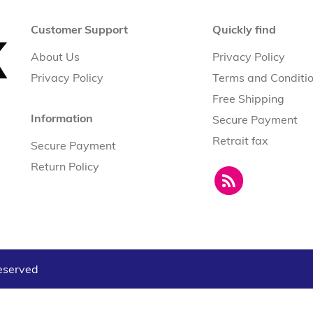
Customer Support
Quickly find
About Us
Privacy Policy
Privacy Policy
Terms and Conditi
Free Shipping
Information
Secure Payment
Retrait fax
Secure Payment
Return Policy
reserved