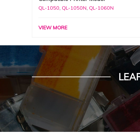
QL-1050
,
QL-1050N
,
QL-1060N
VIEW MORE
LEA