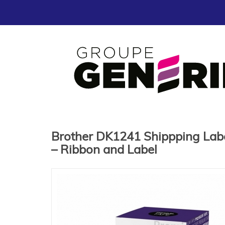
Brother DK1241 Shippping Label 
– Ribbon and Label