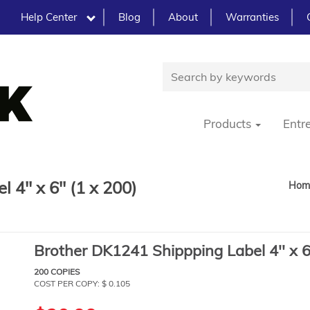
Help Center
Blog
About
Warranties
Products
Entr
4'' x 6'' (1 x 200)
Hom
Brother DK1241 Shippping Label 4'' x 6'
200 COPIES
COST PER COPY: $ 0.105