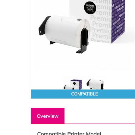
COMPATIBLE
Overview
Compatible Printer Model