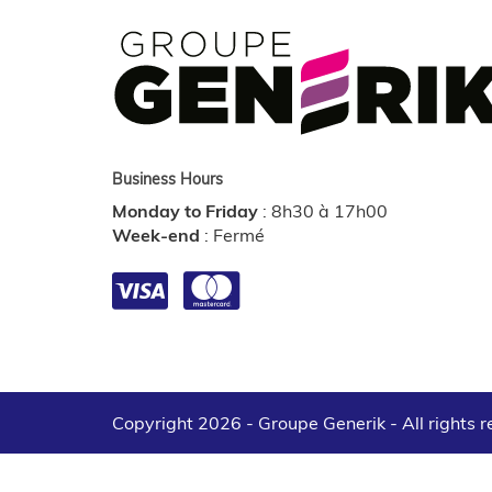
Business Hours
Monday to Friday
:
8h30 à 17h00
Week-end
:
Fermé
Copyright 2026 - Groupe Generik -
All rights 