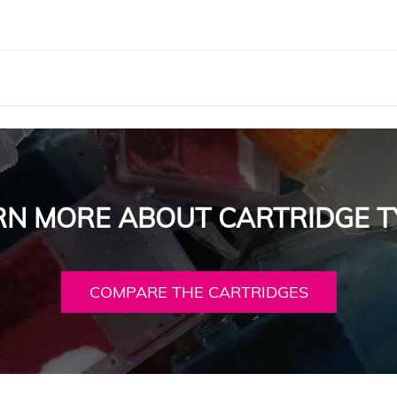
RN MORE ABOUT CARTRIDGE T
COMPARE THE CARTRIDGES