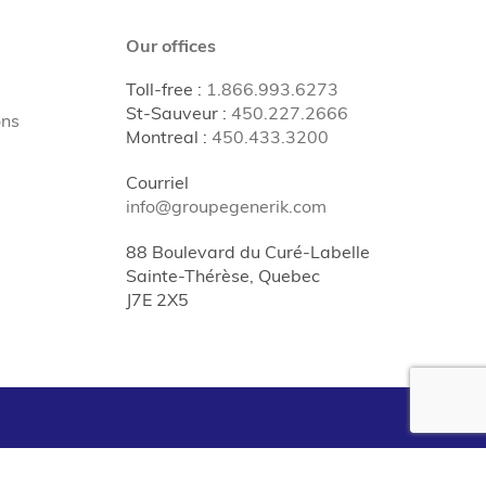
Our offices
Toll-free
:
1.866.993.6273
St-Sauveur
:
450.227.2666
ons
Montreal
:
450.433.3200
Courriel
info@groupegenerik.com
88 Boulevard du Curé-Labelle
Sainte-Thérèse, Quebec
J7E 2X5