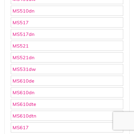
MS510dn
MS517
MS517dn
MS521
MS521dn
MS531dw
MS610de
MS610dn
MS610dte
MS610dtn
MS617