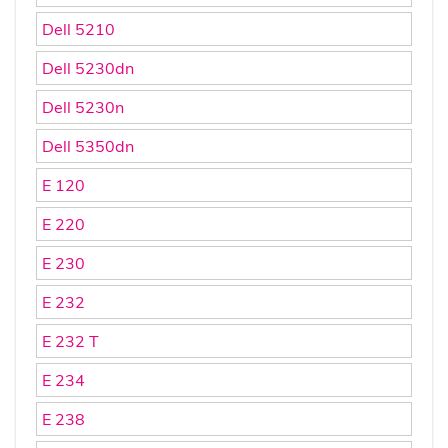
Dell 5210
Dell 5230dn
Dell 5230n
Dell 5350dn
E 120
E 220
E 230
E 232
E 232 T
E 234
E 238