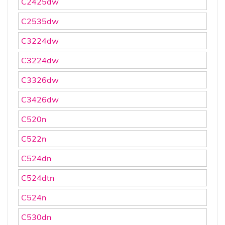
C2425dw
C2535dw
C3224dw
C3224dw
C3326dw
C3426dw
C520n
C522n
C524dn
C524dtn
C524n
C530dn