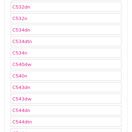
C532dn
C532n
C534dn
C534dtn
C534n
C540dw
C540n
C543dn
C543dw
C544dn
C544dtn