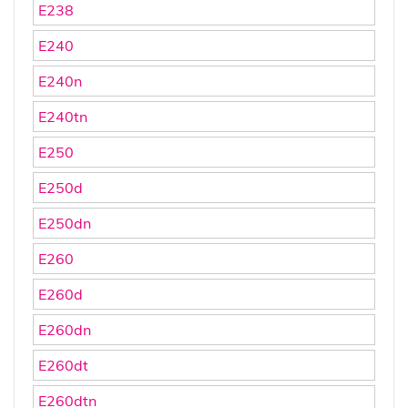
E238
E240
E240n
E240tn
E250
E250d
E250dn
E260
E260d
E260dn
E260dt
E260dtn