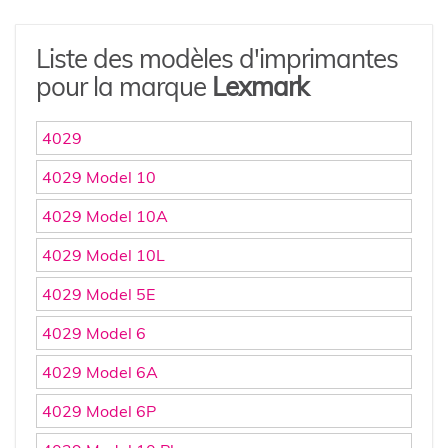
Liste des modèles d'imprimantes
pour la marque
Lexmark
4029
4029 Model 10
4029 Model 10A
4029 Model 10L
4029 Model 5E
4029 Model 6
4029 Model 6A
4029 Model 6P