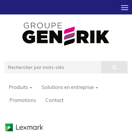
T
Produits
Solutions en entreprise
Promotions
Contact