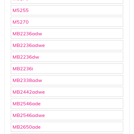
M5255
M5270
MB2236adw
MB2236adwe
MB2236dw
MB2236i
MB2338adw
MB2442adwe
MB2546ade
MB2546adwe
MB2650ade