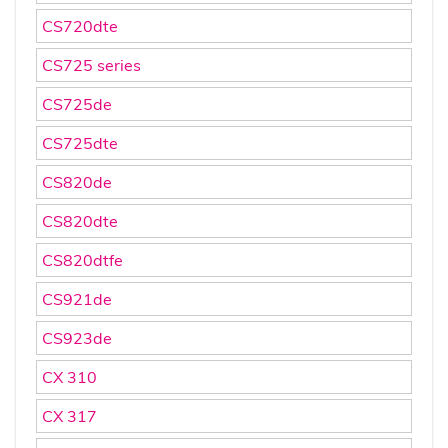
CS720dte
CS725 series
CS725de
CS725dte
CS820de
CS820dte
CS820dtfe
CS921de
CS923de
CX 310
CX 317