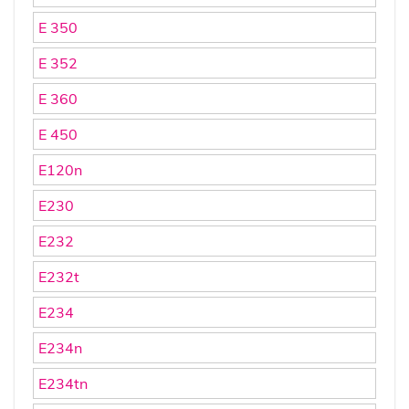
E 350
E 352
E 360
E 450
E120n
E230
E232
E232t
E234
E234n
E234tn