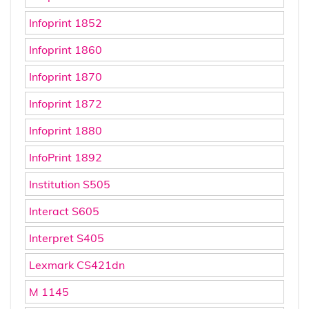
Infoprint 1852
Infoprint 1860
Infoprint 1870
Infoprint 1872
Infoprint 1880
InfoPrint 1892
Institution S505
Interact S605
Interpret S405
Lexmark CS421dn
M 1145