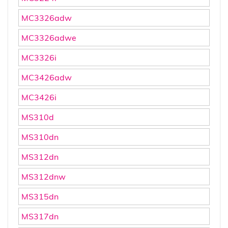
MC3326adw
MC3326adwe
MC3326i
MC3426adw
MC3426i
MS310d
MS310dn
MS312dn
MS312dnw
MS315dn
MS317dn