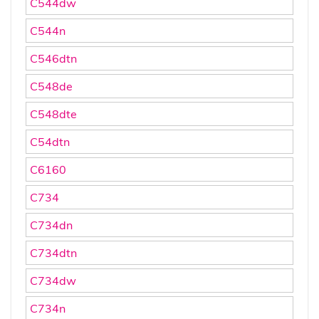
C544dw
C544n
C546dtn
C548de
C548dte
C54dtn
C6160
C734
C734dn
C734dtn
C734dw
C734n