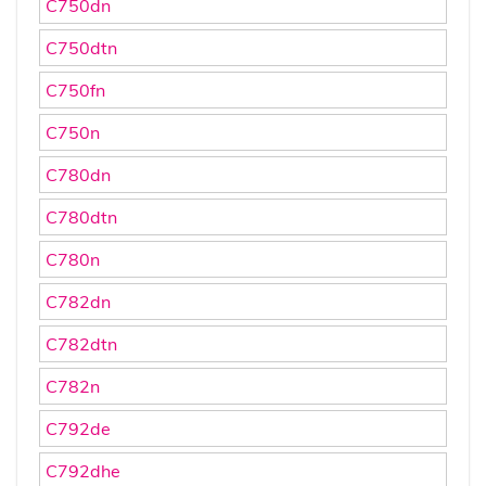
C750dn
C750dtn
C750fn
C750n
C780dn
C780dtn
C780n
C782dn
C782dtn
C782n
C792de
C792dhe