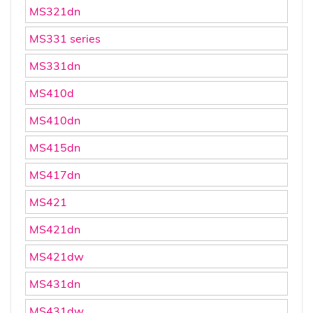
MS321dn
MS331 series
MS331dn
MS410d
MS410dn
MS415dn
MS417dn
MS421
MS421dn
MS421dw
MS431dn
MS431dw