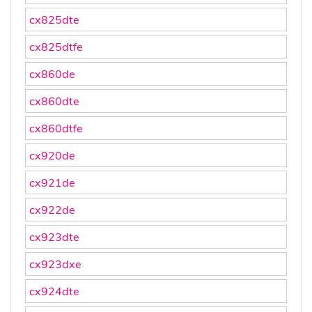
cx825dte
cx825dtfe
cx860de
cx860dte
cx860dtfe
cx920de
cx921de
cx922de
cx923dte
cx923dxe
cx924dte