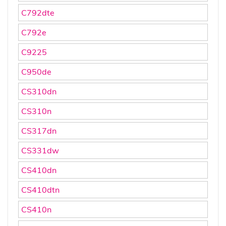
C792dte
C792e
C9225
C950de
CS310dn
CS310n
CS317dn
CS331dw
CS410dn
CS410dtn
CS410n