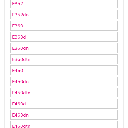
E352
E352dn
E360
E360d
E360dn
E360dtn
E450
E450dn
E450dtn
E460d
E460dn
E460dtn