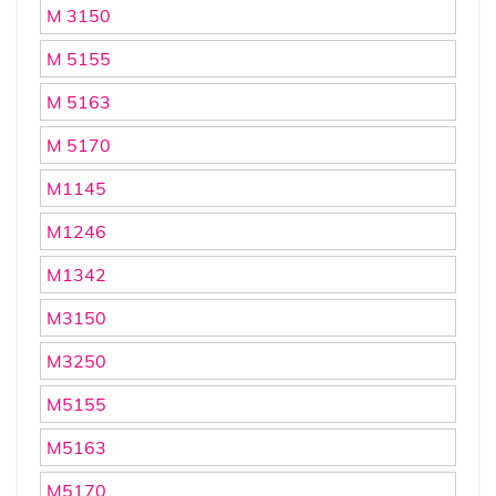
M 3150
M 5155
M 5163
M 5170
M1145
M1246
M1342
M3150
M3250
M5155
M5163
M5170