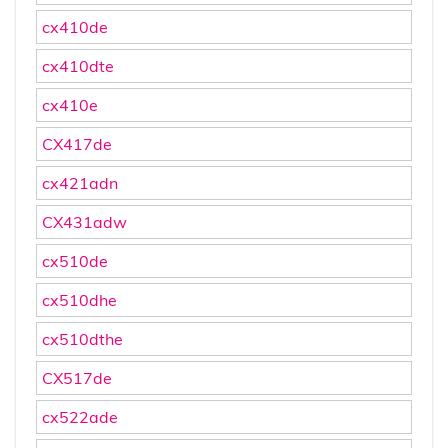
cx410de
cx410dte
cx410e
CX417de
cx421adn
CX431adw
cx510de
cx510dhe
cx510dthe
CX517de
cx522ade