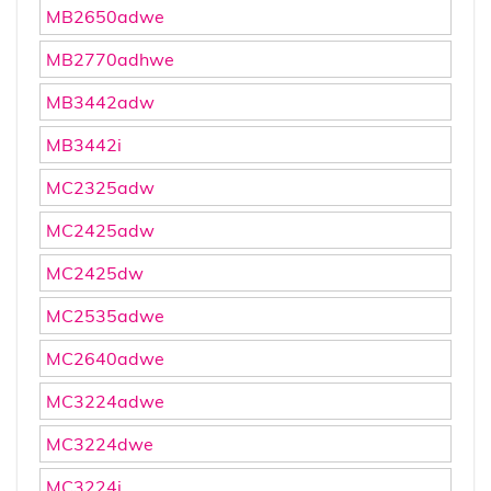
MB2650adwe
MB2770adhwe
MB3442adw
MB3442i
MC2325adw
MC2425adw
MC2425dw
MC2535adwe
MC2640adwe
MC3224adwe
MC3224dwe
MC3224i