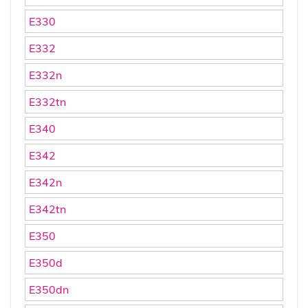
E330
E332
E332n
E332tn
E340
E342
E342n
E342tn
E350
E350d
E350dn