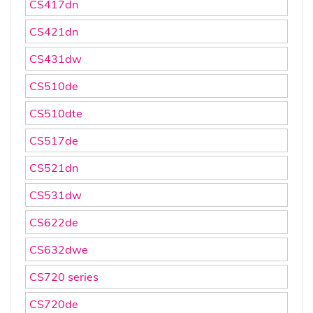
CS417dn
CS421dn
CS431dw
CS510de
CS510dte
CS517de
CS521dn
CS531dw
CS622de
CS632dwe
CS720 series
CS720de