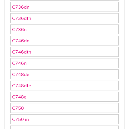
C736dn
C736dtn
C736n
C746dn
C746dtn
C746n
C748de
C748dte
C748e
C750
C750 in