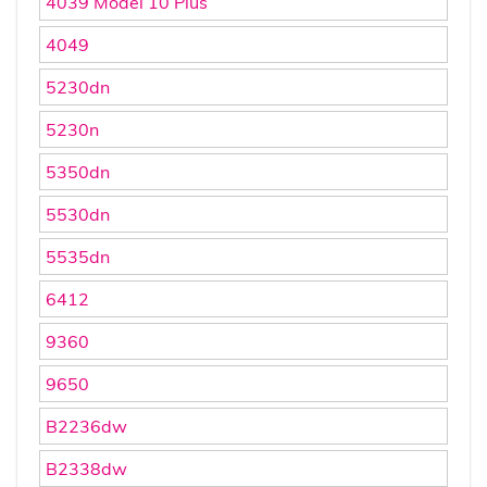
4039 Model 10 Plus
4049
5230dn
5230n
5350dn
5530dn
5535dn
6412
9360
9650
B2236dw
B2338dw