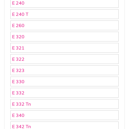
E 240
E 240 T
E 260
E 320
E 321
E 322
E 323
E 330
E 332
E 332 Tn
E 340
E 342 Tn