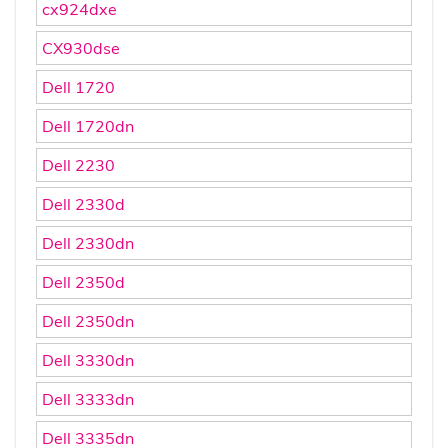
cx924dxe
CX930dse
Dell 1720
Dell 1720dn
Dell 2230
Dell 2330d
Dell 2330dn
Dell 2350d
Dell 2350dn
Dell 3330dn
Dell 3333dn
Dell 3335dn