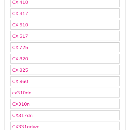
CX 410
CX 417
CX 510
CX 517
CX 725
CX 820
CX 825
CX 860
cx310dn
CX310n
CX317dn
CX331adwe