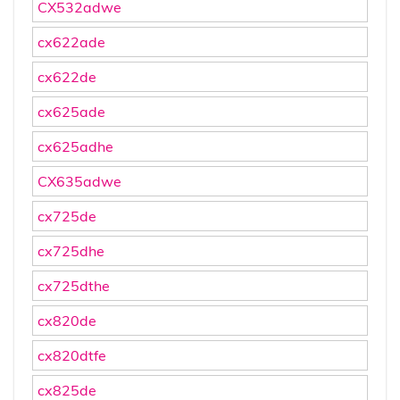
CX532adwe
cx622ade
cx622de
cx625ade
cx625adhe
CX635adwe
cx725de
cx725dhe
cx725dthe
cx820de
cx820dtfe
cx825de