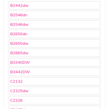
B2442dw
B2546dn
B2546dw
B2650dn
B2650dw
B2865dw
B3340DW
B3442DW
C2132
C2325dw
C2326