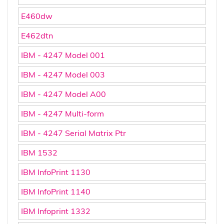
E460dw
E462dtn
IBM - 4247 Model 001
IBM - 4247 Model 003
IBM - 4247 Model A00
IBM - 4247 Multi-form
IBM - 4247 Serial Matrix Ptr
IBM 1532
IBM InfoPrint 1130
IBM InfoPrint 1140
IBM Infoprint 1332