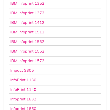
IBM Infoprint 1352
IBM Infoprint 1372
IBM Infoprint 1412
IBM Infoprint 1512
IBM Infoprint 1532
IBM Infoprint 1552
IBM Infoprint 1572
Impact S305
InfoPrint 1130
InfoPrint 1140
Infoprint 1832
Infoprint 1850