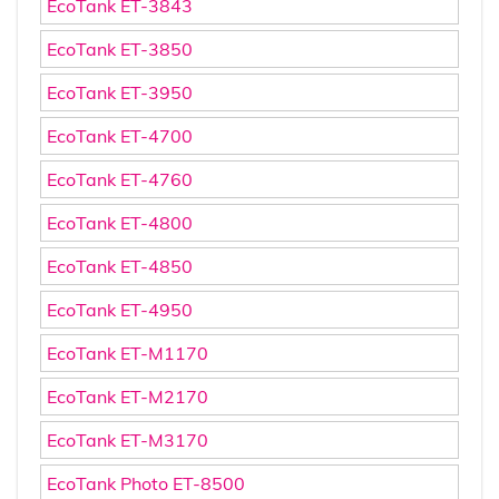
EcoTank ET-3843
EcoTank ET-3850
EcoTank ET-3950
EcoTank ET-4700
EcoTank ET-4760
EcoTank ET-4800
EcoTank ET-4850
EcoTank ET-4950
EcoTank ET-M1170
EcoTank ET-M2170
EcoTank ET-M3170
EcoTank Photo ET-8500