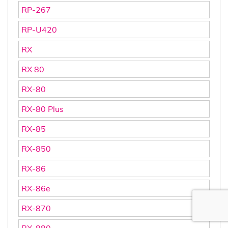
RP-267
RP-U420
RX
RX 80
RX-80
RX-80 Plus
RX-85
RX-850
RX-86
RX-86e
RX-870
RX-880