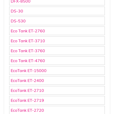
DFX-8500
DS-30
DS-530
Eco Tank ET-2760
Eco Tank ET-3710
Eco Tank ET-3760
Eco Tank ET-4760
EcoTank ET-15000
EcoTank ET-2400
EcoTank ET-2710
EcoTank ET-2719
EcoTank ET-2720