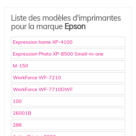
Liste des modèles d'imprimantes
pour la marque
Epson
Expression home XP-4100
Expression Photo XP-8500 Small-in-one
M-150
WorkForce WF-7210
WorkForce WF-7710DWF
100
26001B
286