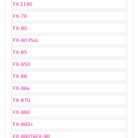
FX 2190
FX-70
FX-80
FX-80 Plus
FX-85
FX-850
FX-86
FX-86e
FX-870
FX-880
FX-880+
FX-880TèFX-90