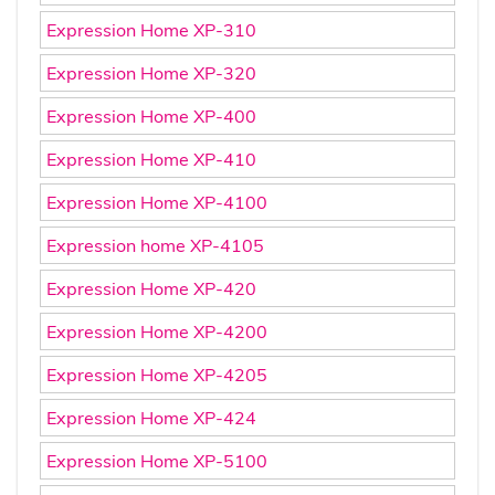
Expression Home XP-310
Expression Home XP-320
Expression Home XP-400
Expression Home XP-410
Expression Home XP-4100
Expression home XP-4105
Expression Home XP-420
Expression Home XP-4200
Expression Home XP-4205
Expression Home XP-424
Expression Home XP-5100