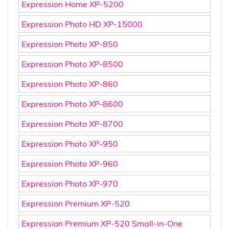
Expression Home XP-5200
Expression Photo HD XP-15000
Expression Photo XP-850
Expression Photo XP-8500
Expression Photo XP-860
Expression Photo XP-8600
Expression Photo XP-8700
Expression Photo XP-950
Expression Photo XP-960
Expression Photo XP-970
Expression Premium XP-520
Expression Premium XP-520 Small-in-One