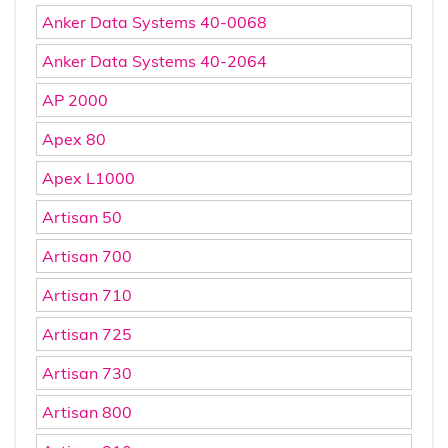
Anker Data Systems 40-0068
Anker Data Systems 40-2064
AP 2000
Apex 80
Apex L1000
Artisan 50
Artisan 700
Artisan 710
Artisan 725
Artisan 730
Artisan 800