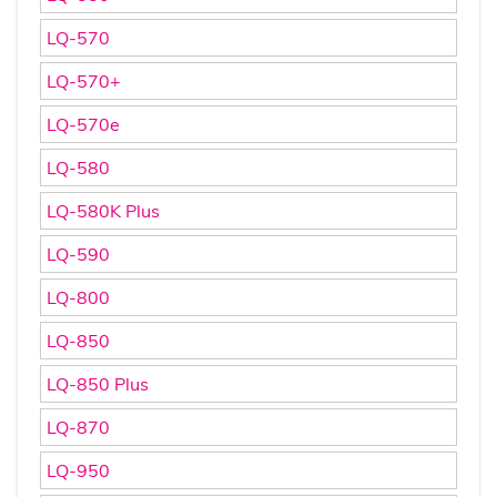
LQ-570
LQ-570+
LQ-570e
LQ-580
LQ-580K Plus
LQ-590
LQ-800
LQ-850
LQ-850 Plus
LQ-870
LQ-950