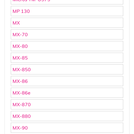
MP 130
MX
MX-70
MX-80
MX-85
MX-850
MX-86
MX-86e
MX-870
MX-880
MX-90