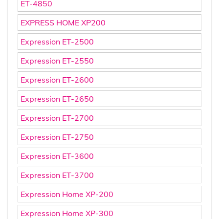
ET-4850
EXPRESS HOME XP200
Expression ET-2500
Expression ET-2550
Expression ET-2600
Expression ET-2650
Expression ET-2700
Expression ET-2750
Expression ET-3600
Expression ET-3700
Expression Home XP-200
Expression Home XP-300