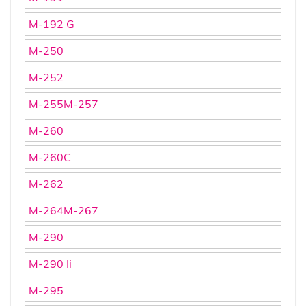
M-192 G
M-250
M-252
M-255M-257
M-260
M-260C
M-262
M-264M-267
M-290
M-290 Ii
M-295