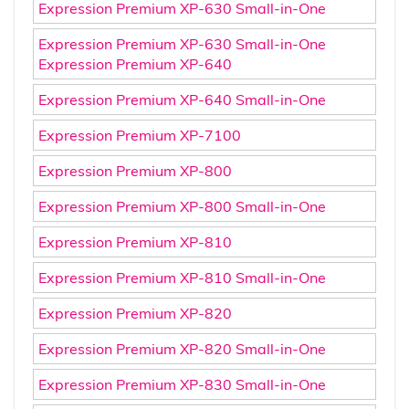
Expression Premium XP-630 Small-in-One
Expression Premium XP-630 Small-in-One
Expression Premium XP-640
Expression Premium XP-640 Small-in-One
Expression Premium XP-7100
Expression Premium XP-800
Expression Premium XP-800 Small-in-One
Expression Premium XP-810
Expression Premium XP-810 Small-in-One
Expression Premium XP-820
Expression Premium XP-820 Small-in-One
Expression Premium XP-830 Small-in-One