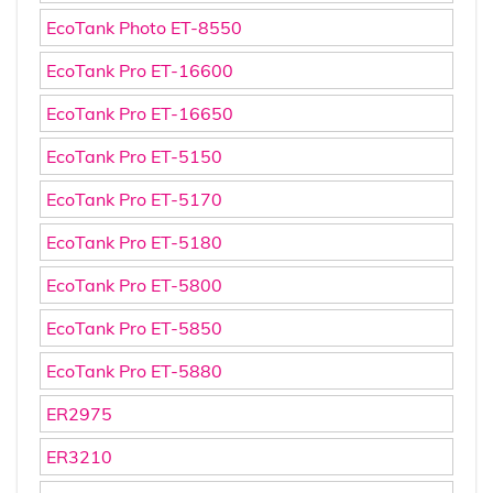
EcoTank Photo ET-8550
EcoTank Pro ET-16600
EcoTank Pro ET-16650
EcoTank Pro ET-5150
EcoTank Pro ET-5170
EcoTank Pro ET-5180
EcoTank Pro ET-5800
EcoTank Pro ET-5850
EcoTank Pro ET-5880
ER2975
ER3210