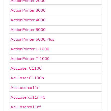
ActionPrinter 2000
ActionPrinter 3000
ActionPrinter 4000
ActionPrinter 5000
ActionPrinter 5000 Plus
ActionPrinter L-1000
ActionPrinter T-1000
AcuLaser C1100
AcuLaser C1100n
AcuLasercx11n
AcuLasercx11n FC
AcuLasercx11nf