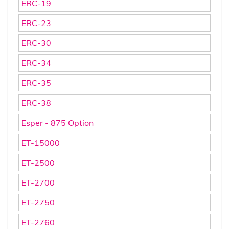
ERC-19
ERC-23
ERC-30
ERC-34
ERC-35
ERC-38
Esper - 875 Option
ET-15000
ET-2500
ET-2700
ET-2750
ET-2760