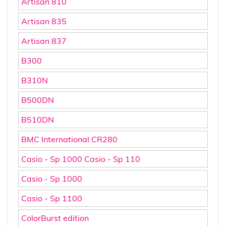
Artisan 810
Artisan 835
Artisan 837
B300
B310N
B500DN
B510DN
BMC International CR280
Casio - Sp 1000 Casio - Sp 110
Casio - Sp 1000
Casio - Sp 1100
ColorBurst edition