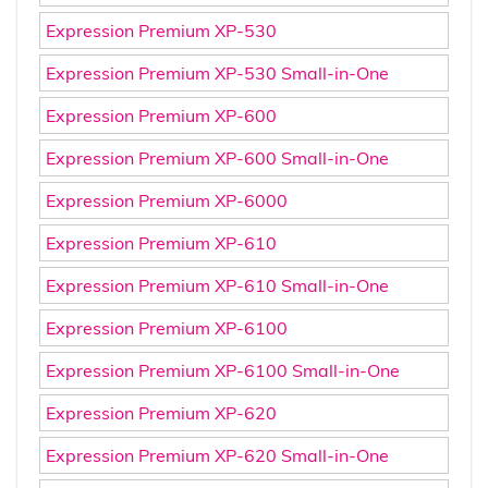
Expression Premium XP-530
Expression Premium XP-530 Small-in-One
Expression Premium XP-600
Expression Premium XP-600 Small-in-One
Expression Premium XP-6000
Expression Premium XP-610
Expression Premium XP-610 Small-in-One
Expression Premium XP-6100
Expression Premium XP-6100 Small-in-One
Expression Premium XP-620
Expression Premium XP-620 Small-in-One