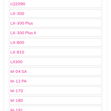
LQ2090
LX-300
LX-300 Plus
LX-300 Plus II
LX-800
LX-810
LX300
M-04 SA
M-12 PA
M-170
M-180
M-191