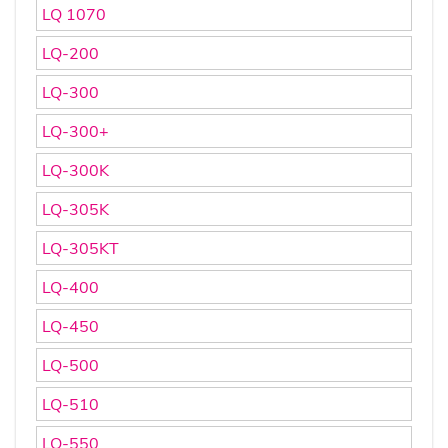
LQ 1070
LQ-200
LQ-300
LQ-300+
LQ-300K
LQ-305K
LQ-305KT
LQ-400
LQ-450
LQ-500
LQ-510
LQ-550