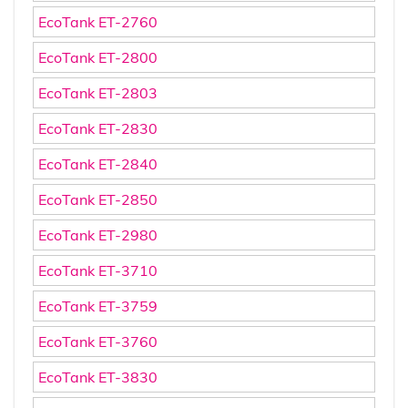
EcoTank ET-2760
EcoTank ET-2800
EcoTank ET-2803
EcoTank ET-2830
EcoTank ET-2840
EcoTank ET-2850
EcoTank ET-2980
EcoTank ET-3710
EcoTank ET-3759
EcoTank ET-3760
EcoTank ET-3830