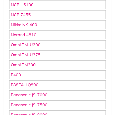
NCR - 5100
NCR 7455
Nikko NK-400
Norand 4810
Omni TM-U200
Omni TM-U375
Omni TM300
P400
P88EA-LQ800
Panasonic JS-7000
Panasonic JS-7500
Panasonic JS-8000