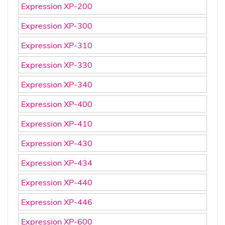
Expression XP-200
Expression XP-300
Expression XP-310
Expression XP-330
Expression XP-340
Expression XP-400
Expression XP-410
Expression XP-430
Expression XP-434
Expression XP-440
Expression XP-446
Expression XP-600