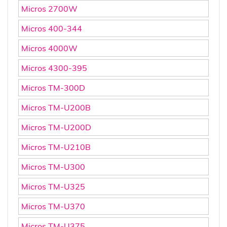
Micros 2700W
Micros 400-344
Micros 4000W
Micros 4300-395
Micros TM-300D
Micros TM-U200B
Micros TM-U200D
Micros TM-U210B
Micros TM-U300
Micros TM-U325
Micros TM-U370
Micros TM-U375