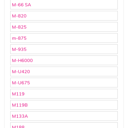
M-66 SA
M-820
M-825
m-875
M-935
M-H6000
M-U420
M-U675
M119
M119B
M133A
M188