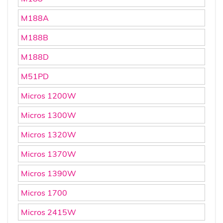
M188A
M188B
M188D
M51PD
Micros 1200W
Micros 1300W
Micros 1320W
Micros 1370W
Micros 1390W
Micros 1700
Micros 2415W