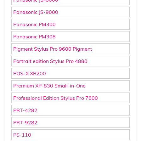
Panasonic JS-9000
Panasonic PM300
Panasonic PM308
Pigment Stylus Pro 9600 Pigment
Portrait edition Stylus Pro 4880
POS-X XR200
Premium XP-830 Small-in-One
Professional Edition Stylus Pro 7600
PRT-4282
PRT-9282
PS-110