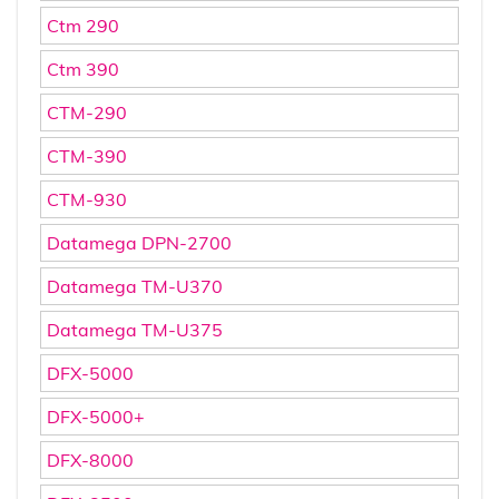
Ctm 290
Ctm 390
CTM-290
CTM-390
CTM-930
Datamega DPN-2700
Datamega TM-U370
Datamega TM-U375
DFX-5000
DFX-5000+
DFX-8000