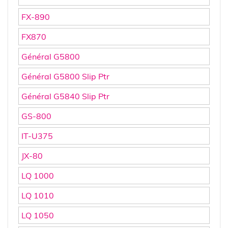
FX-890
FX870
Général G5800
Général G5800 Slip Ptr
Général G5840 Slip Ptr
GS-800
IT-U375
JX-80
LQ 1000
LQ 1010
LQ 1050