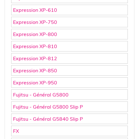
Expression XP-610
Expression XP-750
Expression XP-800
Expression XP-810
Expression XP-812
Expression XP-850
Expression XP-950
Fujitsu - Général G5800
Fujitsu - Général G5800 Slip P
Fujitsu - Général G5840 Slip P
FX