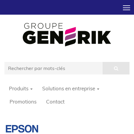
T
Produits
Solutions en entreprise
Promotions
Contact