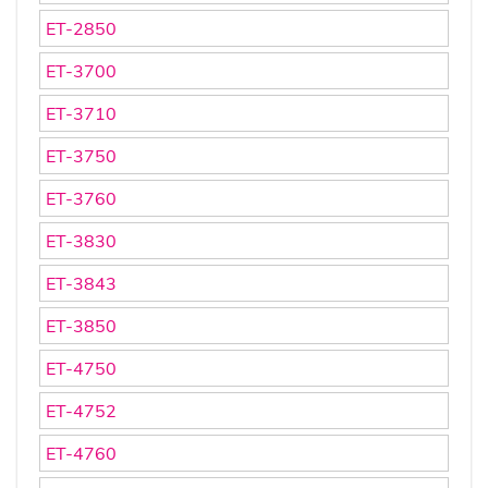
ET-2850
ET-3700
ET-3710
ET-3750
ET-3760
ET-3830
ET-3843
ET-3850
ET-4750
ET-4752
ET-4760